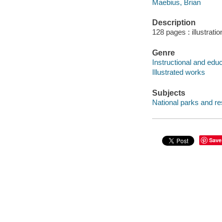
Maebius, Brian
Description
128 pages : illustrati
Genre
Instructional and edu
Illustrated works
Subjects
National parks and res
Save