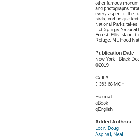
other famous monument
and photographs throu
every aspect of the pa
birds, and unique fea
National Parks takes r
Hot Springs National
Forest, Ellis Island, 
Refuge, Mt. Hood Nat
Publication Date
New York : Black Dog
©2019
Call #
J 363.68 MCH
Format
qBook
qEnglish
Added Authors
Leen, Doug
Aspinall, Neal