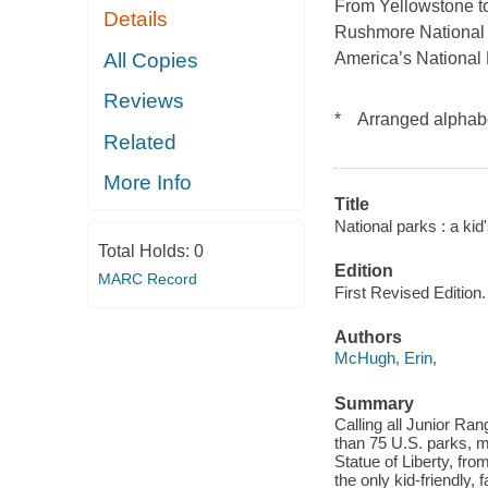
From Yellowstone to 
Details
Rushmore National
All Copies
America’s National P
Reviews
* Arranged alphabe
Related
More Info
Title
National parks : a ki
Total Holds:
0
Edition
MARC Record
First Revised Edition.
Authors
McHugh, Erin,
Summary
Calling all Junior Ra
than 75 U.S. parks, 
Statue of Liberty, fr
the only kid-friendly,