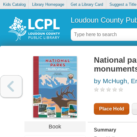
Kids Catalog
Library Homepage
Get a Library Card
Suggest a Title
Loudoun County Publ
National pa
monuments
by McHugh, Er
Place Hold
Book
Summary