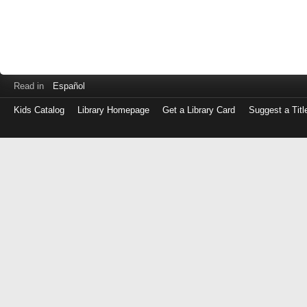
Read in
Español
Kids Catalog
Library Homepage
Get a Library Card
Suggest a Titl
Log
in
with
either
your
Library
Card
Number
or
EZ
Login
Library