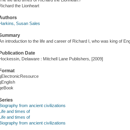
Richard the Lionheart
Authors
Harkins, Susan Sales
Summary
An introduction to the life and career of Richard I, who was king of E
Publication Date
Hockessin, Delaware : Mitchell Lane Publishers, [2009]
Format
qElectronicResource
qEnglish
qeBook
Series
Biography from ancient civilizations
Life and times of
Life and times of
Biography from ancient civilizations