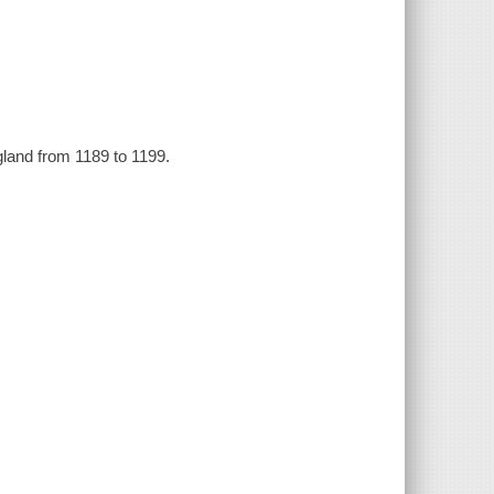
ngland from 1189 to 1199.