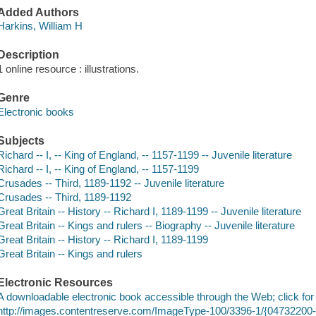
Added Authors
Harkins, William H
Description
1 online resource : illustrations.
Genre
Electronic books
Subjects
Richard -- I, -- King of England, -- 1157-1199 -- Juvenile literature
Richard -- I, -- King of England, -- 1157-1199
Crusades -- Third, 1189-1192 -- Juvenile literature
Crusades -- Third, 1189-1192
Great Britain -- History -- Richard I, 1189-1199 -- Juvenile literature
Great Britain -- Kings and rulers -- Biography -- Juvenile literature
Great Britain -- History -- Richard I, 1189-1199
Great Britain -- Kings and rulers
Electronic Resources
A downloadable electronic book accessible through the Web; click for
http://images.contentreserve.com/ImageType-100/3396-1/{0473220