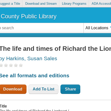
uggest a Title
Download and Stream
Library Programs
ADA Accessib
County Public Library
All Locations
The life and times of Richard the Lio
by Harkins, Susan Sales
See all formats and editions
Download
Add To List
Share
Title
The life and times of Richard the Lionheart /