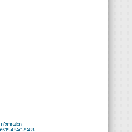
 information
0-6639-4EAC-8A88-