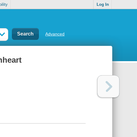
ility
Log In
Advanced
nheart