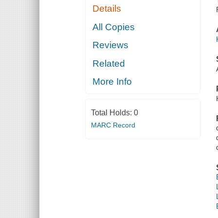
Details
All Copies
Reviews
Related
More Info
Total Holds:
0
MARC Record