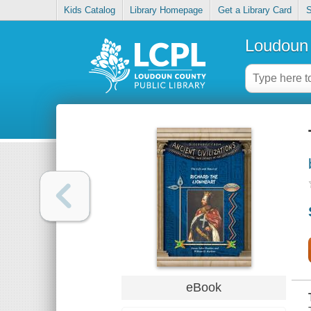
Kids Catalog
Library Homepage
Get a Library Card
S
Loudoun 
eBook