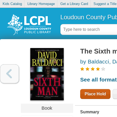
Kids Catalog
Library Homepage
Get a Library Card
Suggest a Title
Loudoun County Publ
The Sixth 
by Baldacci, D
See all forma
Place Hold
Book
Summary