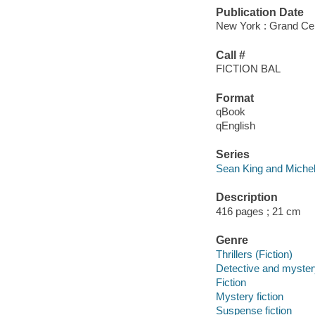
Publication Date
New York : Grand Cen
Call #
FICTION BAL
Format
qBook
qEnglish
Series
Sean King and Michel
Description
416 pages ; 21 cm
Genre
Thrillers (Fiction)
Detective and mystery
Fiction
Mystery fiction
Suspense fiction