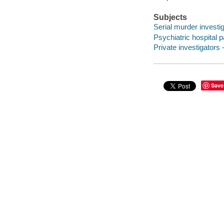
Subjects
Serial murder investig
Psychiatric hospital pa
Private investigators -
Save