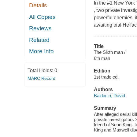
In the #1 New York T
Details
, two private investi
All Copies
powerful enemies, it
awaiting trial.He fa
Reviews
Related
Title
More Info
The Sixth man /
6th man
Total Holds:
0
Edition
1st trade ed.
MARC Record
Authors
Baldacci, David
Summary
After alleged serial k
private investigators
friend of Sean King--to
King and Maxwell dis