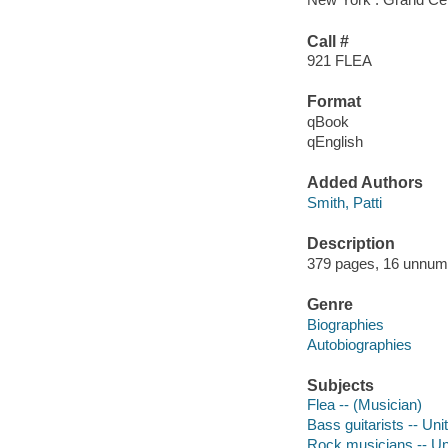
Call #
921 FLEA
Format
qBook
qEnglish
Added Authors
Smith, Patti
Description
379 pages, 16 unnumbe
Genre
Biographies
Autobiographies
Subjects
Flea -- (Musician)
Bass guitarists -- Uni
Rock musicians -- Un