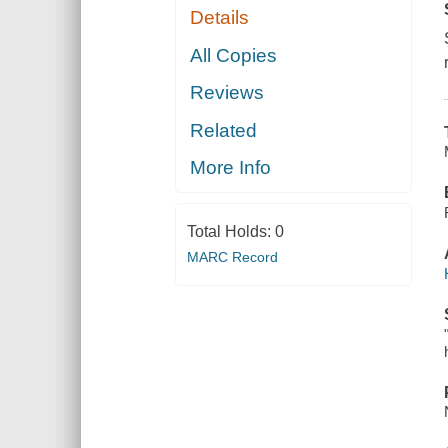
Details
All Copies
Reviews
Related
More Info
Total Holds:
0
MARC Record