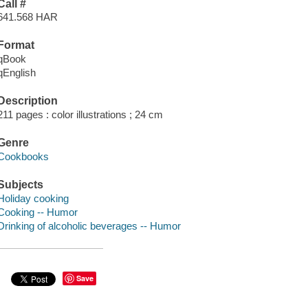
Call #
641.568 HAR
Format
qBook
qEnglish
Description
211 pages : color illustrations ; 24 cm
Genre
Cookbooks
Subjects
Holiday cooking
Cooking -- Humor
Drinking of alcoholic beverages -- Humor
Save