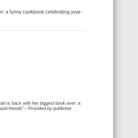
er: a funny cookbook celebrating year-
t is back with her biggest book ever: a
nd friends"-- Provided by publisher.