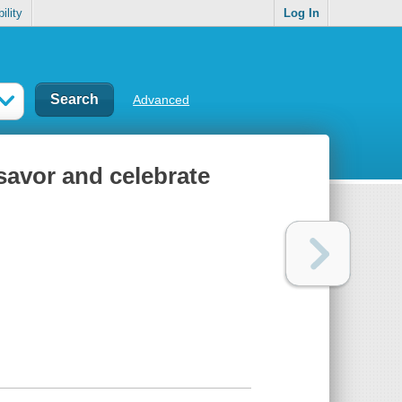
ility
Log In
Advanced
savor and celebrate