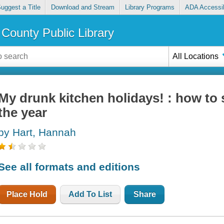
uggest a Title
Download and Stream
Library Programs
ADA Accessib
County Public Library
All Locations
My drunk kitchen holidays! : how to 
the year
by Hart, Hannah
See all formats and editions
Place Hold
Add To List
Share