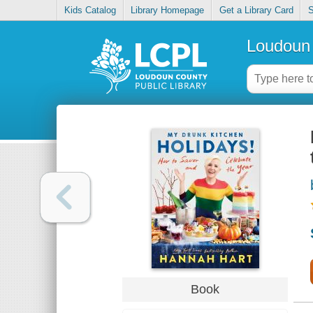
Kids Catalog
Library Homepage
Get a Library Card
S
Loudoun 
Book