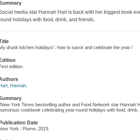
Summary
Social media star Hannah Hart is back with her biggest book ev
round holidays with food, drink, and friends.
Title
My drunk kitchen holidays! : how to savor and celebrate the year /
Edition
First edition.
Authors
Hart, Hannah,
Summary
"New York Times bestselling author and Food Network star Hannah Har
humorous cookbook celebrating year-round holidays with food, drink, a
Publication Date
New York : Plume, 2019.