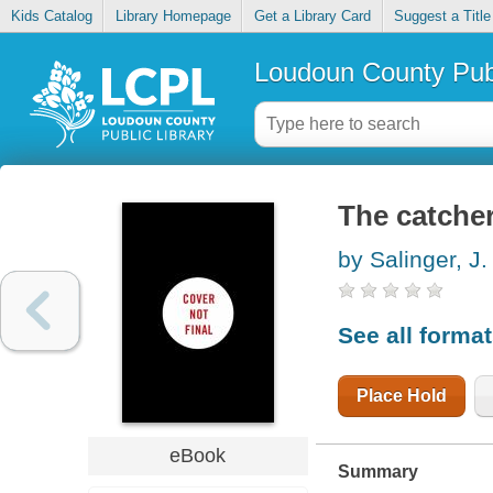
Kids Catalog
Library Homepage
Get a Library Card
Suggest a Title
Loudoun County Publ
The catcher
by Salinger, J.
See all forma
Place Hold
eBook
Summary