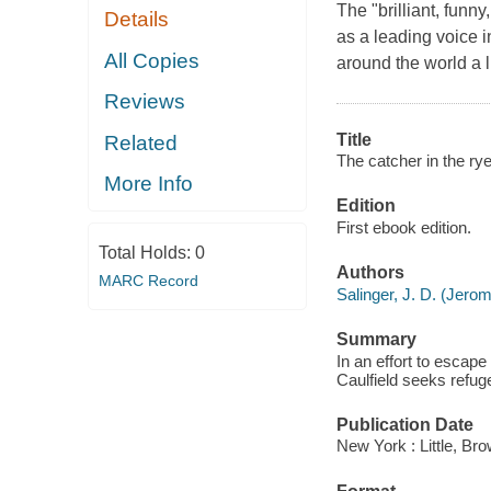
The "brilliant, funn
Details
as a leading voice in
All Copies
around the world a l
Reviews
Title
Related
The catcher in the rye
More Info
Edition
First ebook edition.
Total Holds:
0
Authors
MARC Record
Salinger, J. D. (Jero
Summary
In an effort to escape
Caulfield seeks refug
Publication Date
New York : Little, B