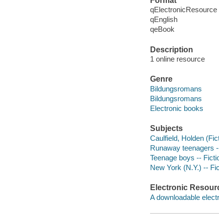
Format
qElectronicResource
qEnglish
qeBook
Description
1 online resource
Genre
Bildungsromans
Bildungsromans
Electronic books
Subjects
Caulfield, Holden (Fict
Runaway teenagers --
Teenage boys -- Ficti
New York (N.Y.) -- Fic
Electronic Resour
A downloadable electr