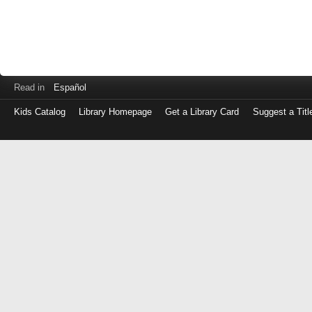
Read in
Español
Kids Catalog
Library Homepage
Get a Library Card
Suggest a Titl
Log
in
with
either
your
Library
Card
Number
or
EZ
Login
Library