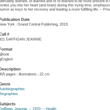
ultimately learned, re-learned and re re-learned to be more present in li
invites you into her heart (and brain) during this trying time, emphasiz
humor as keys to her recovery and leading a more fulfilling life. -- P
Publication Date
New York : Grand Central Publishing, 2019.
Call #
921 GAFFIGAN JEANNIE
Format
qBook
qEnglish
Description
305 pages : illustrations ; 22 cm
Genre
Autobiographies
Biographies
Subjects
Gaffigan, Jeannie, -- 1970- -- Health