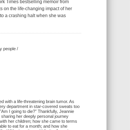
York Times bestselling memoir from
ts on the life-changing impact of her
e to a crashing halt when she was
y people /
 with a life-threatening brain tumor. As
gery department in star-covered sweats too
 "Am I going to die?" Thankfully, Jeannie
is sharing her deeply personal journey
 with her children; how she came to terms
able to eat for a month; and how she