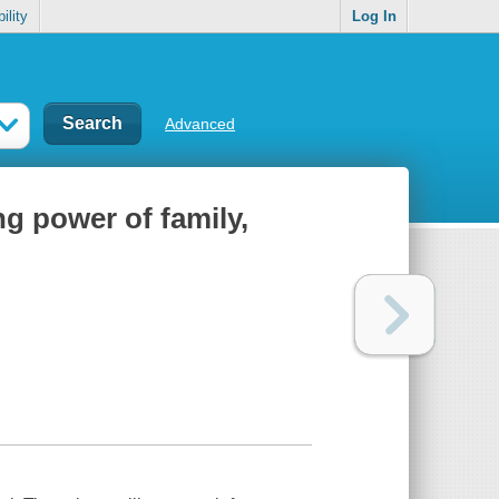
ility
Log In
Advanced
ng power of family,