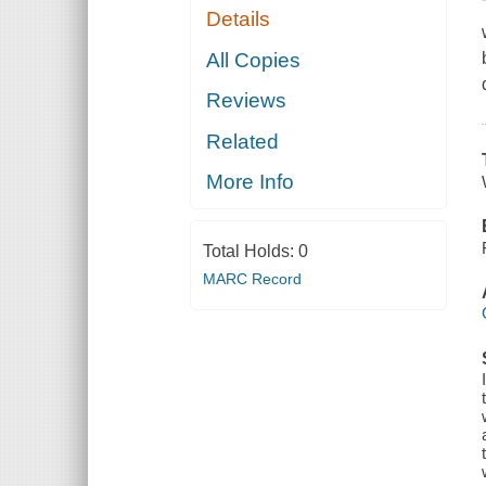
Details
All Copies
Reviews
Related
More Info
Total Holds:
0
MARC Record