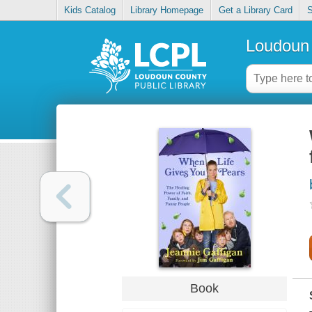
Kids Catalog
Library Homepage
Get a Library Card
S
Loudoun 
Book