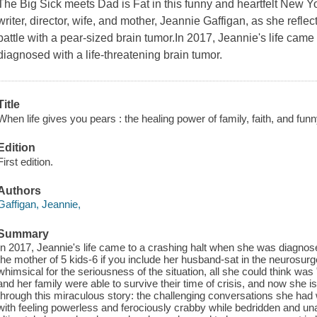
The Big Sick meets Dad is Fat in this funny and heartfelt New 
writer, director, wife, and mother, Jeannie Gaffigan, as she reflec
battle with a pear-sized brain tumor.In 2017, Jeannie's life cam
diagnosed with a life-threatening brain tumor.
Title
When life gives you pears : the healing power of family, faith, and funn
Edition
First edition.
Authors
Gaffigan, Jeannie,
Summary
In 2017, Jeannie's life came to a crashing halt when she was diagnosed
the mother of 5 kids-6 if you include her husband-sat in the neurosur
whimsical for the seriousness of the situation, all she could think was
and her family were able to survive their time of crisis, and now she 
through this miraculous story: the challenging conversations she had
with feeling powerless and ferociously crabby while bedridden and un