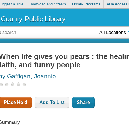
uggest a Title
Download and Stream
Library Programs
ADA Accessib
County Public Library
All Locations
When life gives you pears : the heali
faith, and funny people
by Gaffigan, Jeannie
Place Hold
Add To List
Share
Summary