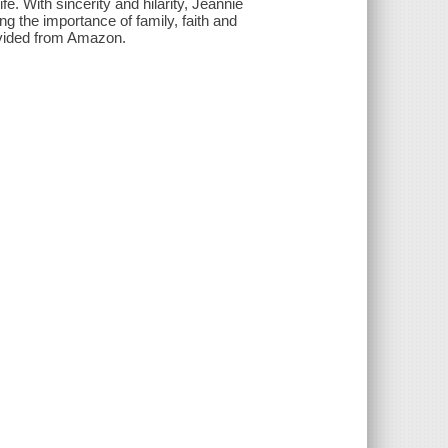
fe. With sincerity and hilarity, Jeannie
ing the importance of family, faith and
rovided from Amazon.