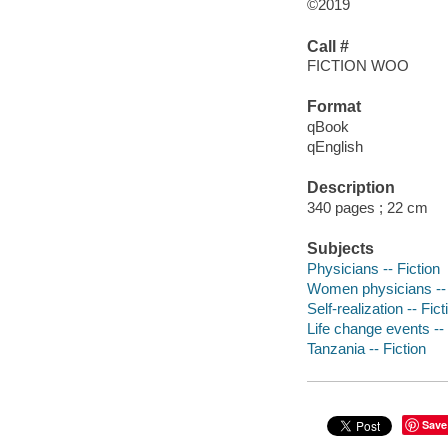
©2019
Call #
FICTION WOO
Format
qBook
qEnglish
Description
340 pages ; 22 cm
Subjects
Physicians -- Fiction
Women physicians -- 
Self-realization -- Fict
Life change events -- 
Tanzania -- Fiction
Save