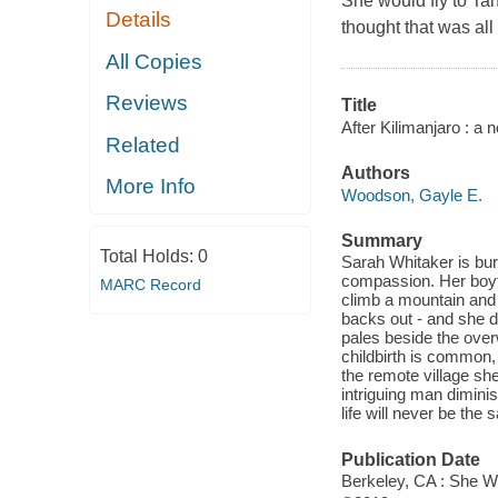
She would fly to Tan
Details
thought that was al
All Copies
Reviews
Title
After Kilimanjaro : a n
Related
Authors
More Info
Woodson, Gayle E.
Summary
Total Holds:
0
Sarah Whitaker is bur
compassion. Her boyfr
MARC Record
climb a mountain and
backs out - and she d
pales beside the over
childbirth is common, 
the remote village she
intriguing man diminis
life will never be the
Publication Date
Berkeley, CA : She Wr