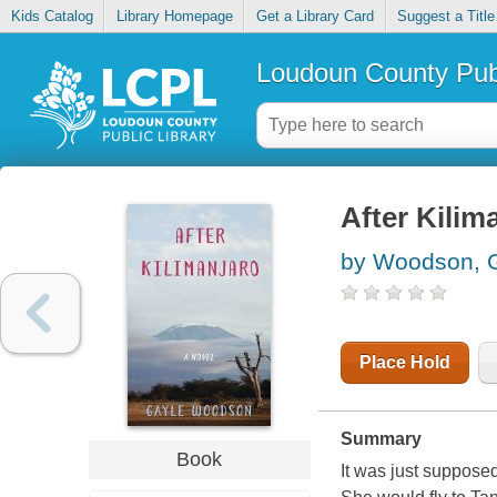
Kids Catalog
Library Homepage
Get a Library Card
Suggest a Title
Loudoun County Publ
After Kilim
by Woodson, G
Place Hold
Summary
Book
It was just supposed