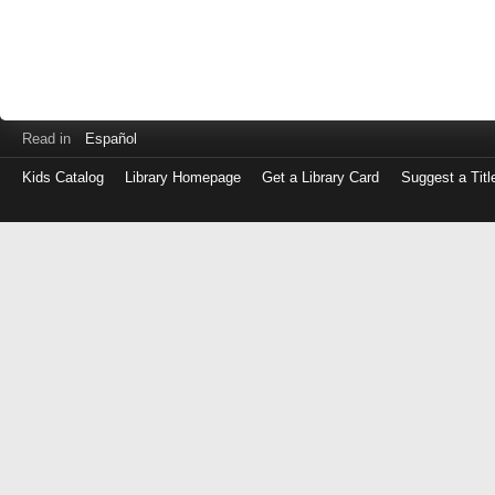
Read in
Español
Kids Catalog
Library Homepage
Get a Library Card
Suggest a Titl
Log
in
with
either
your
Library
Card
Number
or
EZ
Login
Library