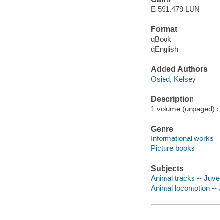
E 591.479 LUN
Format
qBook
qEnglish
Added Authors
Osied, Kelsey
Description
1 volume (unpaged) : c
Genre
Informational works
Picture books
Subjects
Animal tracks -- Juven
Animal locomotion -- J