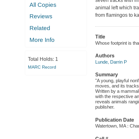
seven tracks with i
All Copies
animal left which t
from flamingos to ka
Reviews
Related
Title
More Info
Whose footprint is tha
Authors
Total Holds:
1
Lunde, Darrin P
MARC Record
Summary
"A young, playful non
moves, and its tracks
Written by a mammalo
with the respective a
reveals animals rangi
publisher.
Publication Date
Watertown, MA : Char
Call #