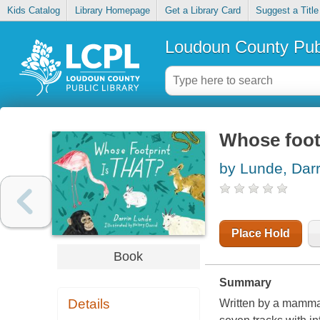
Kids Catalog
Library Homepage
Get a Library Card
Suggest a Title
Loudoun County Publ
Whose footp
by Lunde, Darr
Place Hold
Book
Summary
Details
Written by a mammal