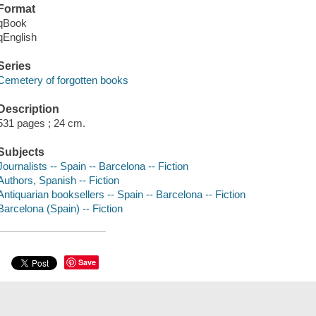
Format
qBook
qEnglish
Series
Cemetery of forgotten books
Description
531 pages ; 24 cm.
Subjects
Journalists -- Spain -- Barcelona -- Fiction
Authors, Spanish -- Fiction
Antiquarian booksellers -- Spain -- Barcelona -- Fiction
Barcelona (Spain) -- Fiction
Save