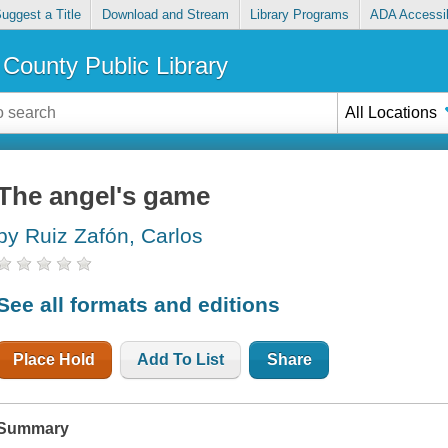
uggest a Title
Download and Stream
Library Programs
ADA Accessib
County Public Library
All Locations
The angel's game
by Ruiz Zafón, Carlos
See all formats and editions
Place Hold
Add To List
Share
Summary