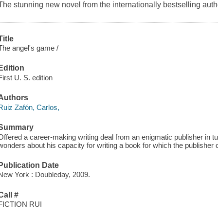
The stunning new novel from the internationally bestselling
Title
The angel's game /
Edition
First U. S. edition
Authors
Ruiz Zafón, Carlos,
Summary
Offered a career-making writing deal from an enigmatic publisher in t
wonders about his capacity for writing a book for which the publisher cl
Publication Date
New York : Doubleday, 2009.
Call #
FICTION RUI