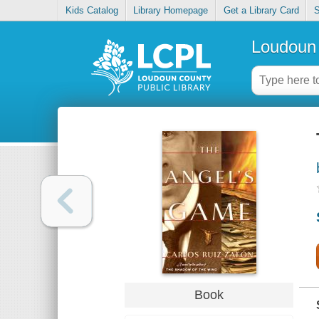
Kids Catalog
Library Homepage
Get a Library Card
S
Loudoun 
Book