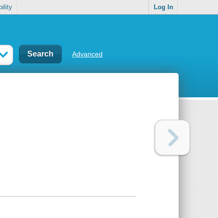
ility
Log In
Advanced