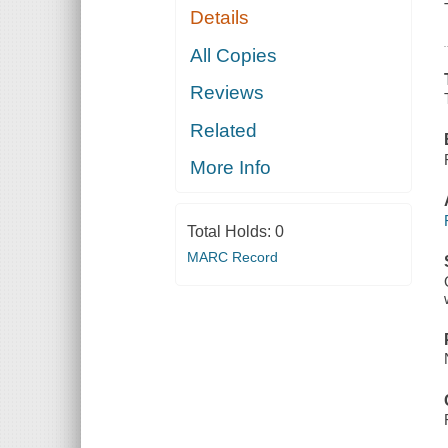
Details
All Copies
Reviews
Related
More Info
Total Holds:
0
MARC Record