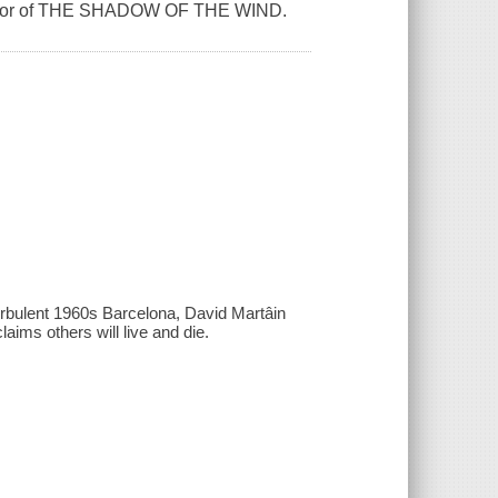
 author of THE SHADOW OF THE WIND.
urbulent 1960s Barcelona, David Martâin
aims others will live and die.