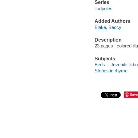
Series
Tadpoles
Added Authors
Blake, Beccy
Description
23 pages : colored ill
Subjects
Beds -- Juvenile ficti
Stories in rhyme
Save