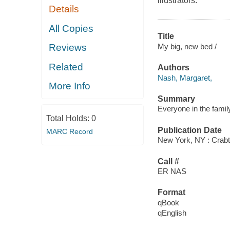
illustrators.
Details
All Copies
Title
My big, new bed /
Reviews
Related
Authors
Nash, Margaret,
More Info
Summary
Everyone in the family
Total Holds:
0
Publication Date
MARC Record
New York, NY : Crabt
Call #
ER NAS
Format
qBook
qEnglish