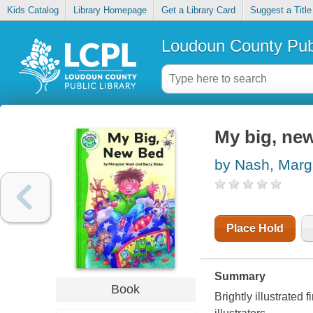
Kids Catalog
Library Homepage
Get a Library Card
Suggest a Title
Loudoun County Publ
My big, ne
by Nash, Marg
Place Hold
Summary
Book
Brightly illustrated 