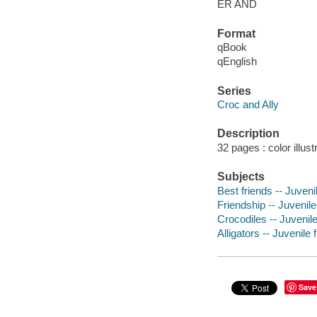
ER AND
Format
qBook
qEnglish
Series
Croc and Ally
Description
32 pages : color illus
Subjects
Best friends -- Juvenil
Friendship -- Juvenile 
Crocodiles -- Juvenile
Alligators -- Juvenile f
Save