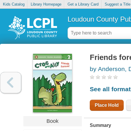
Kids Catalog
Library Homepage
Get a Library Card
Suggest a Title
Loudoun County Publ
Friends for
by Anderson, 
See all forma
Place Hold
Book
Summary