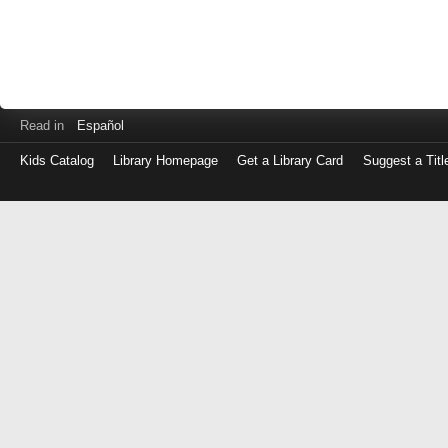
Read in
Español
Kids Catalog
Library Homepage
Get a Library Card
Suggest a Titl
Log
in
with
either
your
Library
Card
Number
or
EZ
Login
Library