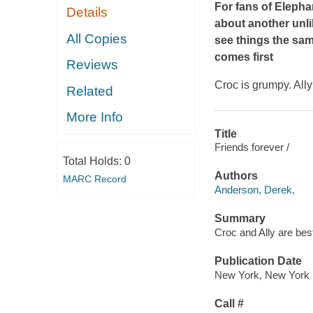
For fans of Eleph
Details
about another unli
All Copies
see things the sam
comes first
Reviews
Croc is grumpy. Ally
Related
More Info
Title
Friends forever /
Total Holds:
0
Authors
MARC Record
Anderson, Derek,
Summary
Croc and Ally are best
Publication Date
New York, New York 
Call #