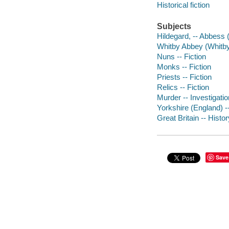
Historical fiction
Subjects
Hildegard, -- Abbess (
Whitby Abbey (Whitby,
Nuns -- Fiction
Monks -- Fiction
Priests -- Fiction
Relics -- Fiction
Murder -- Investigatio
Yorkshire (England) --
Great Britain -- Histor
Save