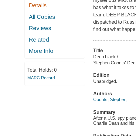
mysterious MiG. Is i
Details
has what it takes to
team: DEEP BLACK. 
All Copies
dispatched to Russi
Reviews
find out what happ
Related
More Info
Title
Deep black /
Stephen Coonts' Dee
Total Holds:
0
Edition
MARC Record
Unabridged.
Authors
Coonts, Stephen,
Summary
After a U.S. spy plan
Charlie Dean and his
Publication Date