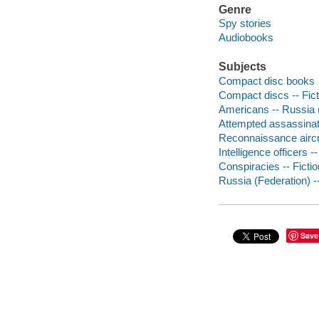
Genre
Spy stories
Audiobooks
Subjects
Compact disc books
Compact discs -- Fict
Americans -- Russia (
Attempted assassinati
Reconnaissance aircra
Intelligence officers --
Conspiracies -- Fictio
Russia (Federation) --
Save