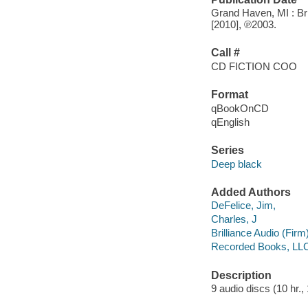
Grand Haven, MI : Bri
[2010], ℗2003.
Call #
CD FICTION COO
Format
qBookOnCD
qEnglish
Series
Deep black
Added Authors
DeFelice, Jim,
Charles, J
Brilliance Audio (Firm
Recorded Books, LL
Description
9 audio discs (10 hr., 1