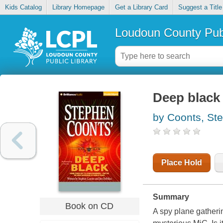
Kids Catalog
Library Homepage
Get a Library Card
Suggest a Title
Loudoun County Publ
Deep black
by Coonts, St
Place Hold
Summary
Book on CD
A spy plane gatheri