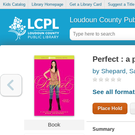
Kids Catalog
Library Homepage
Get a Library Card
Suggest a Title
Loudoun County Publ
Perfect : a p
by Shepard, S
See all forma
Place Hold
Book
Summary