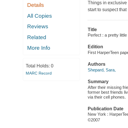
Things in exclusive 
Details
start to suspect that 
All Copies
Reviews
Title
Perfect : a pretty little
Related
Edition
More Info
First HarperTeen pape
Authors
Total Holds:
0
Shepard, Sara,
MARC Record
Summary
After their missing fr
former best friends l
via their cell phones.
Publication Date
New York : HarperTee
©2007