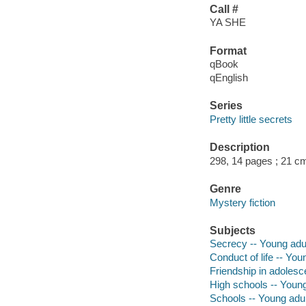
Call #
YA SHE
Format
qBook
qEnglish
Series
Pretty little secrets
Description
298, 14 pages ; 21 c
Genre
Mystery fiction
Subjects
Secrecy -- Young adult
Conduct of life -- Youn
Friendship in adolesce
High schools -- Young 
Schools -- Young adult