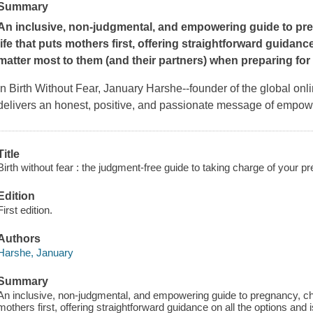
Summary
An inclusive, non-judgmental, and empowering guide to pre
life that puts mothers
first, offering straightforward guidanc
matter most to them (and their partners) when preparing for
In
Birth Without Fear
, January Harshe--founder of the global onl
delivers an honest, positive, and passionate message of empo
Title
Birth without fear : the judgment-free guide to taking charge of your p
Edition
First edition.
Authors
Harshe, January
Summary
An inclusive, non-judgmental, and empowering guide to pregnancy, chil
mothers first, offering straightforward guidance on all the options and