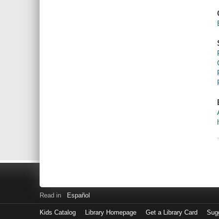
Read in
Español
Kids Catalog
Library Homepage
Get a Library Card
Sugg