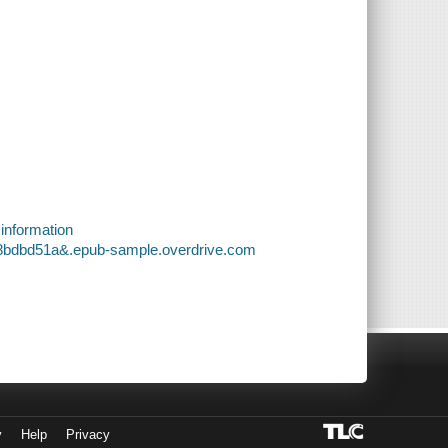
 information
c8bdbd51a&.epub-sample.overdrive.com
y
Help
Privacy