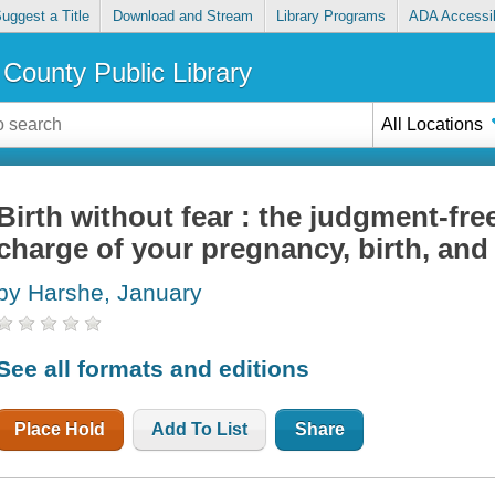
uggest a Title
Download and Stream
Library Programs
ADA Accessib
County Public Library
All Locations
Birth without fear : the judgment-fre
charge of your pregnancy, birth, an
by Harshe, January
See all formats and editions
Place Hold
Add To List
Share