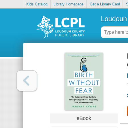
Kids Catalog
Library Homepage
Get a Library Card
S
Loudoun 
eBook