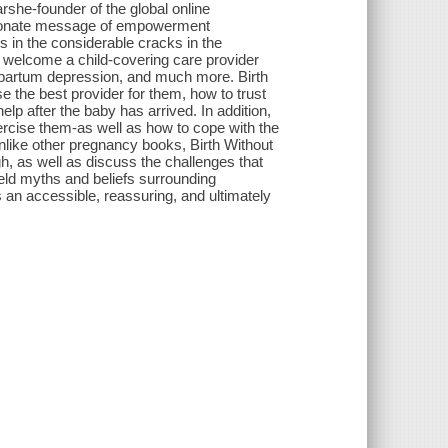
rshe-founder of the global online
ssionate message of empowerment
ls in the considerable cracks in the
o welcome a child-covering care provider
stpartum depression, and much more. Birth
 the best provider for them, how to trust
p after the baby has arrived. In addition,
xercise them-as well as how to cope with the
nlike other pregnancy books, Birth Without
h, as well as discuss the challenges that
held myths and beliefs surrounding
 an accessible, reassuring, and ultimately