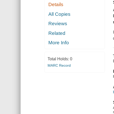
Details
All Copies
Reviews
Related
More Info
Total Holds:
0
MARC Record