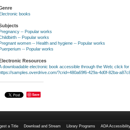
Genre
Electronic books
Subjects
Pregnancy -- Popular works
Childbirth -- Popular works
Pregnant women -- Health and hygiene -- Popular works
Puerperium -- Popular works
Electronic Resources
A downloadable electronic book accessible through the Web; click for
https://samples.overdrive.com/?crid=480a69f6-429a-4d0f-82ba-a87
Save
est a Title
Download and Stream
Library Programs
ADA Accessibilit