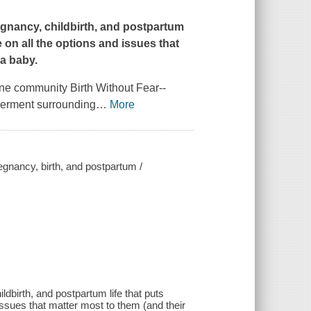
gnancy, childbirth, and postpartum
e on all the options and issues that
 a baby.
ine community Birth Without Fear--
werment surrounding
…
More
regnancy, birth, and postpartum /
dbirth, and postpartum life that puts
 issues that matter most to them (and their