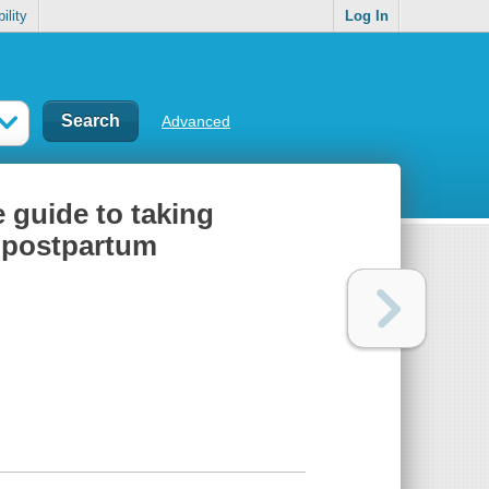
ility
Log In
Advanced
e guide to taking
d postpartum