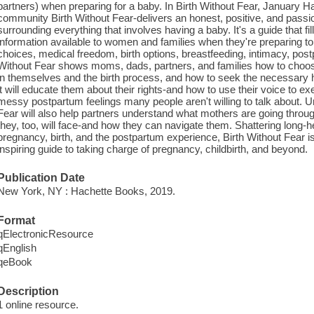
partners) when preparing for a baby. In Birth Without Fear, January Ha
community Birth Without Fear-delivers an honest, positive, and pa
surrounding everything that involves having a baby. It's a guide that fil
information available to women and families when they're preparing t
choices, medical freedom, birth options, breastfeeding, intimacy, po
Without Fear shows moms, dads, partners, and families how to choose
in themselves and the birth process, and how to seek the necessary hel
it will educate them about their rights-and how to use their voice to e
messy postpartum feelings many people aren't willing to talk about. U
Fear will also help partners understand what mothers are going throug
they, too, will face-and how they can navigate them. Shattering long-
pregnancy, birth, and the postpartum experience, Birth Without Fear is
inspiring guide to taking charge of pregnancy, childbirth, and beyond.
Publication Date
New York, NY : Hachette Books, 2019.
Format
qElectronicResource
qEnglish
qeBook
Description
1 online resource.