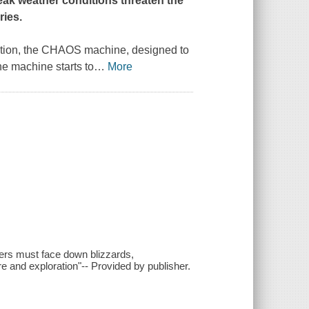
ak weather conditions threaten the
ries.
vention, the CHAOS machine, designed to
he machine starts to
…
More
ters must face down blizzards,
re and exploration"-- Provided by publisher.