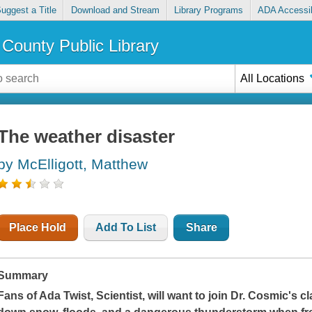
uggest a Title
Download and Stream
Library Programs
ADA Accessib
County Public Library
All Locations
The weather disaster
by McElligott, Matthew
Place Hold
Add To List
Share
Summary
Fans of
Ada Twist, Scientist
, will want to join
Dr. Cosmic's cl