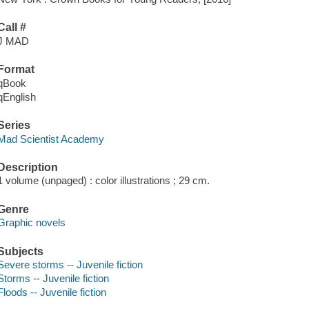
Call #
J MAD
Format
qBook
qEnglish
Series
Mad Scientist Academy
Description
1 volume (unpaged) : color illustrations ; 29 cm.
Genre
Graphic novels
Subjects
Severe storms -- Juvenile fiction
Storms -- Juvenile fiction
Floods -- Juvenile fiction