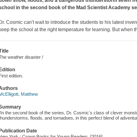
down snow, floods, and a dangerous thunderstorm when fre
school in the second book of the Mad Scientist Academy se
Dr. Cosmic can't wait to introduce the students to his latest in
keep the school at the right temperature for learning. But when t
Title
The weather disaster /
Edition
First edition.
Authors
McElligott, Matthew
Summary
"In the second book of the series, Dr. Cosmic's class of clever mons
thunderstorms, floods, and tornadoes, in this perfect blend of adventu
Publication Date
New York : Crown Books for Young Readers, [2016]