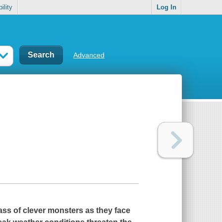
ility
Log In
Advanced
ass of clever monsters as they face