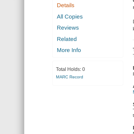
Details
All Copies
Reviews
Related
More Info
Total Holds:
0
MARC Record