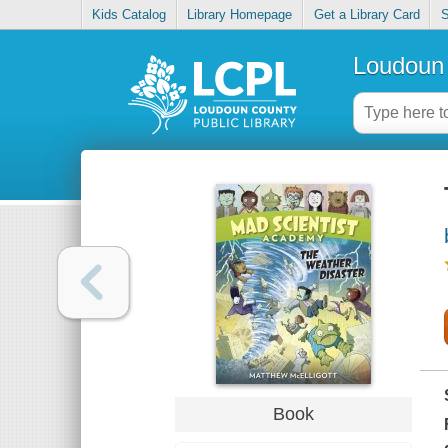
Kids Catalog
Library Homepage
Get a Library Card
S
Loudoun 
Book