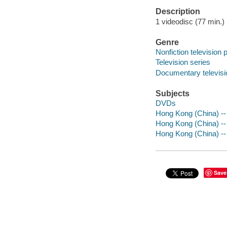
Description
1 videodisc (77 min.) :
Genre
Nonfiction television
Television series
Documentary televis
Subjects
DVDs
Hong Kong (China) -- 
Hong Kong (China) --
Hong Kong (China) --
Save