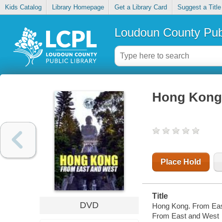
Kids Catalog
Library Homepage
Get a Library Card
Suggest a Title
Loudoun County Publ
Hong Kong.
Place Hold
Title
DVD
Hong Kong. From Eas
From East and West