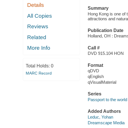
Details
Summary
Hong Kong is one of th
All Copies
attractions and natur
Reviews
Publication Date
Holland, OH : Dream
Related
More Info
Call #
DVD 915.104 HON
Format
Total Holds:
0
qDVD
MARC Record
qEnglish
qVisualMaterial
Series
Passport to the world
Added Authors
Leduc, Yohan
Dreamscape Media