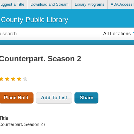
uggest a Title
Download and Stream
Library Programs
ADA Accessib
County Public Library
All Locations
Counterpart. Season 2
Place Hold
Add To List
Share
Title
Counterpart. Season 2 /