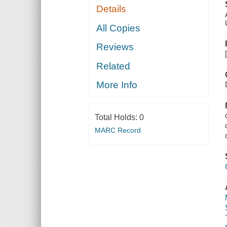
Details
All Copies
Reviews
Related
More Info
Total Holds:
0
MARC Record