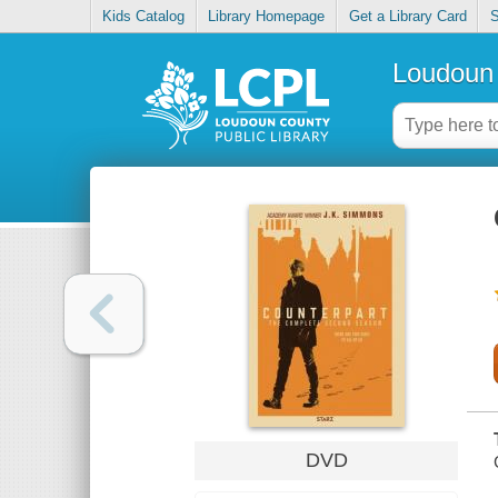
Kids Catalog
Library Homepage
Get a Library Card
S
Loudoun 
DVD