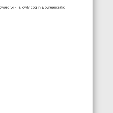
Howard Silk, a lowly cog in a bureaucratic