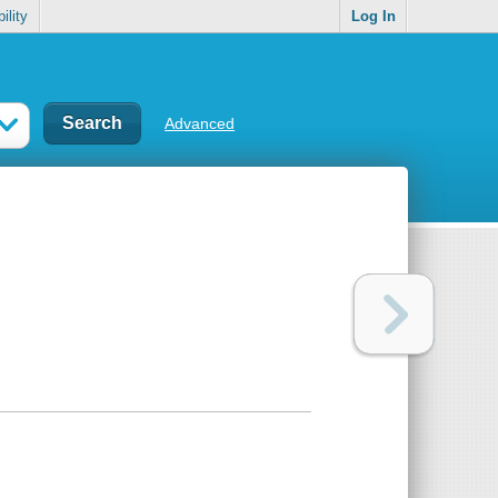
ility
Log In
Advanced