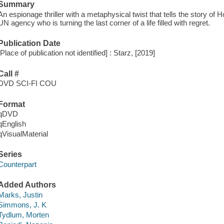
Summary
An espionage thriller with a metaphysical twist that tells the story of 
UN agency who is turning the last corner of a life filled with regret.
Publication Date
[Place of publication not identified] : Starz, [2019]
Call #
DVD SCI-FI COU
Format
qDVD
qEnglish
qVisualMaterial
Series
Counterpart
Added Authors
Marks, Justin
Simmons, J. K
Tydlum, Morten