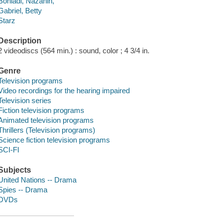
Boniadi, Nazanin,
Gabriel, Betty
Starz
Description
2 videodiscs (564 min.) : sound, color ; 4 3/4 in.
Genre
Television programs
Video recordings for the hearing impaired
Television series
Fiction television programs
Animated television programs
Thrillers (Television programs)
Science fiction television programs
SCI-FI
Subjects
United Nations -- Drama
Spies -- Drama
DVDs