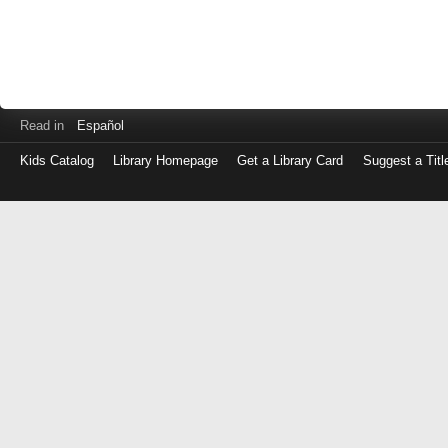
Read in
Español
Kids Catalog
Library Homepage
Get a Library Card
Suggest a Titl
Log
in
with
either
your
Library
Card
Number
or
EZ
Login
Library