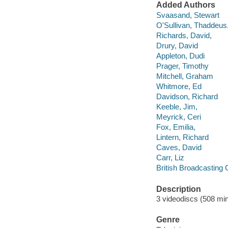
Added Authors
Svaasand, Stewart
O'Sullivan, Thaddeus
Richards, David,
Drury, David
Appleton, Dudi
Prager, Timothy
Mitchell, Graham
Whitmore, Ed
Davidson, Richard
Keeble, Jim,
Meyrick, Ceri
Fox, Emilia,
Lintern, Richard
Caves, David
Carr, Liz
British Broadcasting 
Description
3 videodiscs (508 min.
Genre