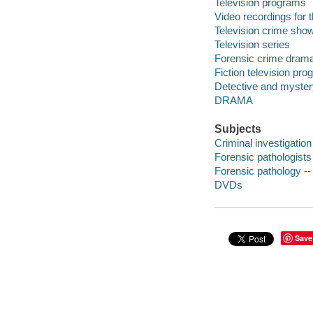
Television programs
Video recordings for 
Television crime sho
Television series
Forensic crime drama
Fiction television pr
Detective and myster
DRAMA
Subjects
Criminal investigatio
Forensic pathologist
Forensic pathology -
DVDs
Save