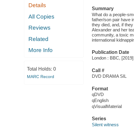
Details
Summary
What do a people-smu
All Copies
father/son pair have 
they died, and, if the
Reviews
Alexander and her tea
community, a toxic m
Related
international kidnappi
More Info
Publication Date
London : BBC, [2019]
Total Holds:
0
Call #
DVD DRAMA SIL
MARC Record
Format
qDVD
qEnglish
qVisualMaterial
Series
Silent witness