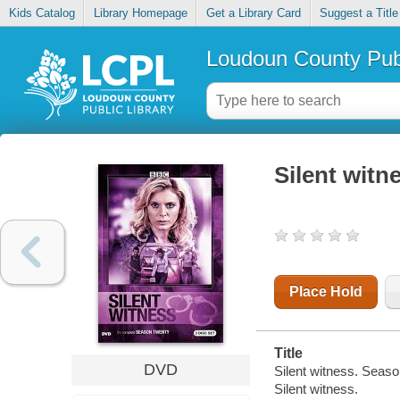
Kids Catalog
Library Homepage
Get a Library Card
Suggest a Title
Loudoun County Publ
Silent witn
Place Hold
Title
DVD
Silent witness. Seaso
Silent witness.