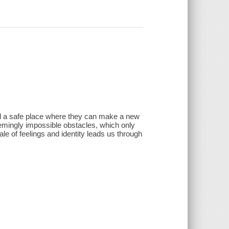
d find a safe place where they can make a new
f seemingly impossible obstacles, which only
le of feelings and identity leads us through