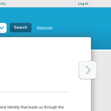
ility
Log In
Advanced
 and identity that leads us through the