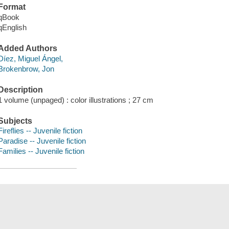
Format
qBook
qEnglish
Added Authors
Díez, Miguel Ángel,
Brokenbrow, Jon
Description
1 volume (unpaged) : color illustrations ; 27 cm
Subjects
Fireflies -- Juvenile fiction
Paradise -- Juvenile fiction
Families -- Juvenile fiction
Save