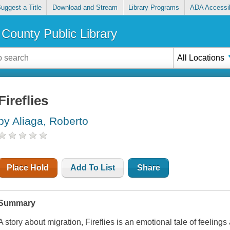
uggest a Title
Download and Stream
Library Programs
ADA Accessib
County Public Library
All Locations
Fireflies
by Aliaga, Roberto
Place Hold
Add To List
Share
Summary
A story about migration, Fireflies is an emotional tale of feelings