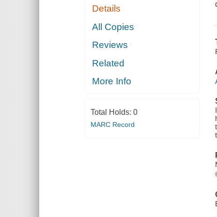
Details
All Copies
Reviews
Related
More Info
Total Holds:
0
MARC Record