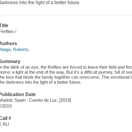
darkness into the light of a better future.
Title
Fireflies /
Authors
Aliaga, Roberto,
Summary
In the blink of an eye, the fireflies are forced to leave their field an
home: a light at the end of the way. But it's a difficult journey, full o
the love that binds the family together can overcome. This emotional ta
the darkness into the light of a better future.
Publication Date
Madrid, Spain : Cuento de Luz, [2019]
©2019
Call #
E ALI