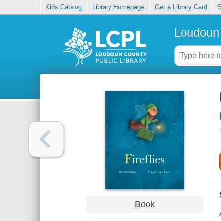
Kids Catalog
Library Homepage
Get a Library Card
S
Loudoun 
Book