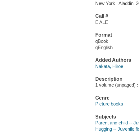
New York : Aladdin, 2
Call #
E ALE
Format
qBook
qEnglish
Added Authors
Nakata, Hiroe
Description
1 volume (unpaged) : c
Genre
Picture books
Subjects
Parent and child -- Juv
Hugging -- Juvenile fi