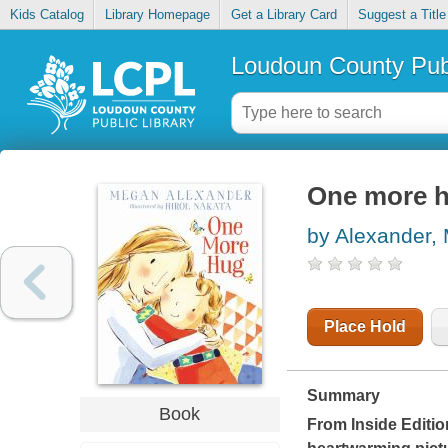
Kids Catalog
Library Homepage
Get a Library Card
Suggest a Title
Loudoun County Publ
One more 
by Alexander,
Place Hold
Summary
Book
From
Inside Editio