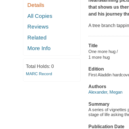
heartwarming pictu
Details
that shows us ther
and his journey thr
All Copies
A tree branch tappi
Reviews
Related
Title
More Info
One more hug /
1 more hug
Total Holds:
0
Edition
MARC Record
First Aladdin hardcove
Authors
Alexander, Megan
Summary
A series of vignettes 
stage of life asking t
Publication Date