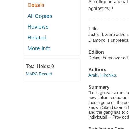
A multigenerational 
Details
against evil!
All Copies
Reviews
Title
JoJo's bizarre advent
Related
Diamond is unbreakab
More Info
Edition
Deluxe hardcover edit
Total Holds:
0
Authors
MARC Record
Araki, Hirohiko,
Summary
"Let's go eat some It
new Italian restaurant
foodie gone off the 
known Stand user in M
and the gang has to c
individual!"-- Provide