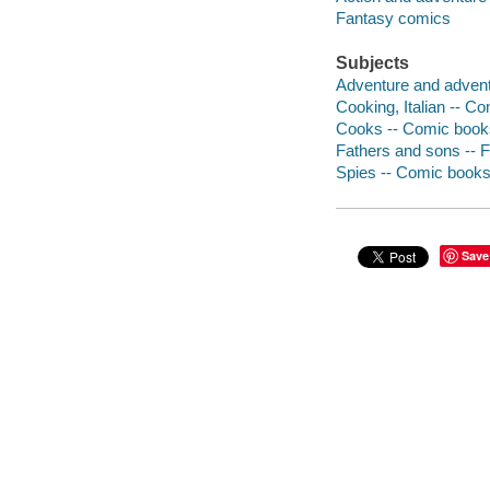
Fantasy comics
Subjects
Adventure and adventu
Cooking, Italian -- Co
Cooks -- Comic books,
Fathers and sons -- F
Spies -- Comic books,
Save