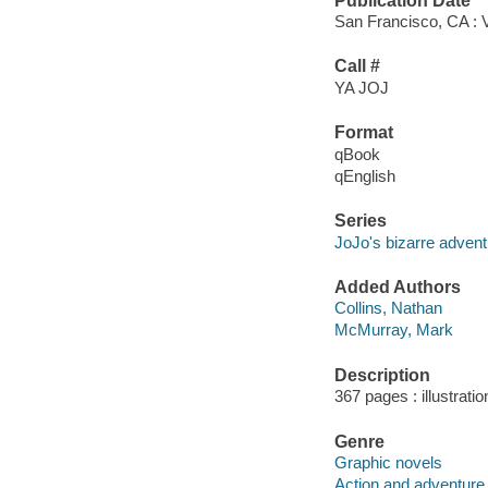
Publication Date
San Francisco, CA : 
Call #
YA JOJ
Format
qBook
qEnglish
Series
JoJo's bizarre advent
Added Authors
Collins, Nathan
McMurray, Mark
Description
367 pages : illustrati
Genre
Graphic novels
Action and adventure