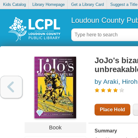
Kids Catalog
Library Homepage
Get a Library Card
Suggest a Title
Loudoun County Publ
JoJo's biza
unbreakabl
by Araki, Hiroh
Place Hold
Book
Summary