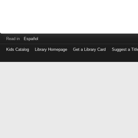
Read in
Español
Kids Catalog
Library Homepage
Get a Library Card
Suggest a Titl
Log
in
with
either
your
Library
Card
Number
or
EZ
Login
Library