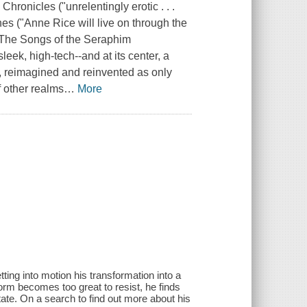
 Chronicles
("unrelentingly erotic . . .
hes
("Anne Rice will live on through the
The Songs of the Seraphim
ek, high-tech--and at its center, a
f, reimagined and reinvented as only
f other realms
…
More
ting into motion his transformation into a
orm becomes too great to resist, he finds
tate. On a search to find out more about his