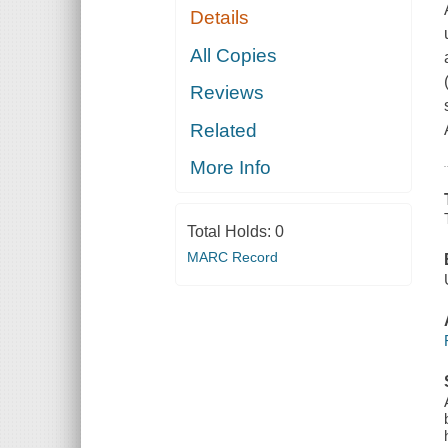
Details
All Copies
Reviews
Related
More Info
Total Holds:
0
MARC Record