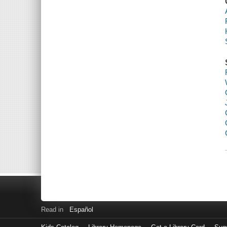
Read in
Español