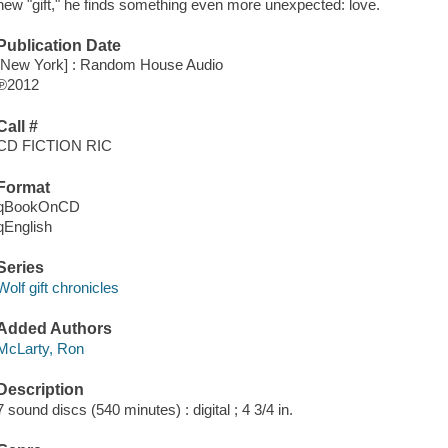
new "gift," he finds something even more unexpected: love.
Publication Date
[New York] : Random House Audio
℗2012
Call #
CD FICTION RIC
Format
qBookOnCD
qEnglish
Series
Wolf gift chronicles
Added Authors
McLarty, Ron
Description
7 sound discs (540 minutes) : digital ; 4 3/4 in.