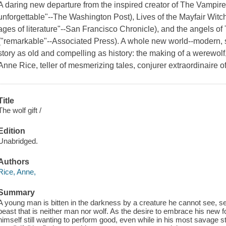
A daring new departure from the inspired creator of
The Vampire
unforgettable"--
The Washington Post
),
Lives of the Mayfair Witc
ages of literature"--
San Francisco Chronicle
), and the angels of
("remarkable"--Associated Press). A whole new world--modern, sle
story as old and compelling as history: the making of a werewol
Anne Rice, teller of mesmerizing tales, conjurer extraordinaire o
Title
The wolf gift /
Edition
Unabridged.
Authors
Rice, Anne,
Summary
A young man is bitten in the darkness by a creature he cannot see, set
beast that is neither man nor wolf. As the desire to embrace his new f
himself still wanting to perform good, even while in his most savage s