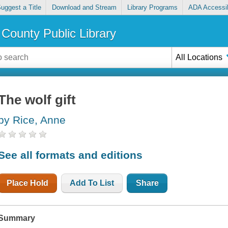
uggest a Title
Download and Stream
Library Programs
ADA Accessib
County Public Library
All Locations
The wolf gift
by Rice, Anne
See all formats and editions
Place Hold
Add To List
Share
Summary