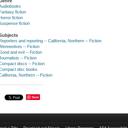
Genre
Audiobooks
Fantasy fiction
Horror fiction
Suspense fiction
Subjects
Reporters and reporting -- California, Northern -- Fiction
Werewolves -- Fiction
Good and evil -- Fiction
Journalists -- Fiction
Compact discs -- Fiction
Compact disc books
California, Northern -- Fiction
Save