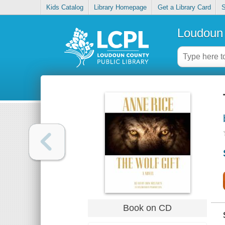
Kids Catalog
Library Homepage
Get a Library Card
S
Loudoun 
Book on CD