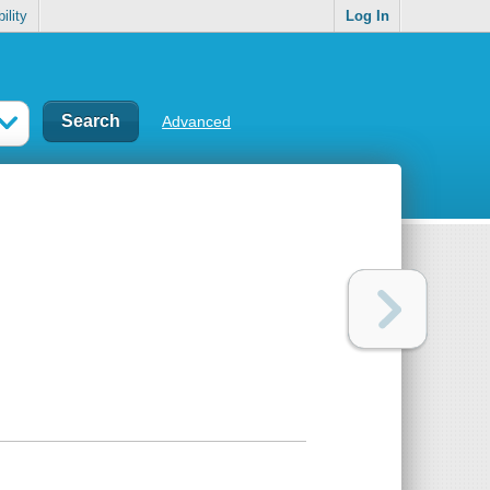
ility
Log In
Advanced