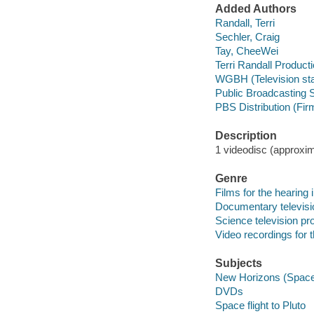
Added Authors
Randall, Terri
Sechler, Craig
Tay, CheeWei
Terri Randall Product
WGBH (Television sta
Public Broadcasting S
PBS Distribution (Fir
Description
1 videodisc (approxima
Genre
Films for the hearing
Documentary televis
Science television p
Video recordings for 
Subjects
New Horizons (Space
DVDs
Space flight to Pluto