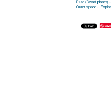
Pluto (Dwarf planet) -
Outer space -- Explor
Save