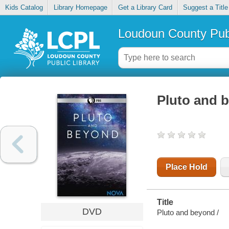
Kids Catalog
Library Homepage
Get a Library Card
Suggest a Title
Loudoun County Publ
Pluto and 
Place Hold
Title
DVD
Pluto and beyond /