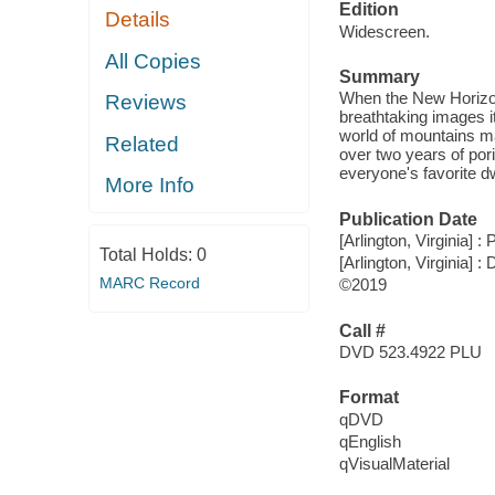
Edition
Details
Widescreen.
All Copies
Summary
When the New Horizon
Reviews
breathtaking images 
world of mountains ma
Related
over two years of po
everyone's favorite d
More Info
Publication Date
[Arlington, Virginia] :
Total Holds:
0
[Arlington, Virginia] :
MARC Record
©2019
Call #
DVD 523.4922 PLU
Format
qDVD
qEnglish
qVisualMaterial