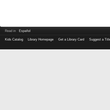
Read in
Español
Kids Catalog
Library Homepage
Get a Library Card
Suggest a Titl
Log
in
with
either
your
Library
Card
Number
or
EZ
Login
Library