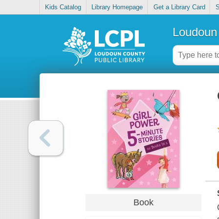
Kids Catalog
Library Homepage
Get a Library Card
S
Loudoun 
Book