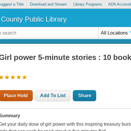
uggest a Title
Download and Stream
Library Programs
ADA Accessib
County Public Library
All Locations
Girl power 5-minute stories : 10 book
Place Hold
Add To List
Share
Summary
Get your daily dose of girl power with this inspiring treasury bur