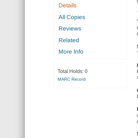
Details
All Copies
Reviews
Related
More Info
Total Holds:
0
MARC Record