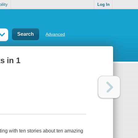
ility
Log In
Advanced
s in 1
sting with ten stories about ten amazing