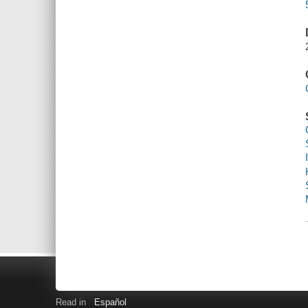
Read in
Español