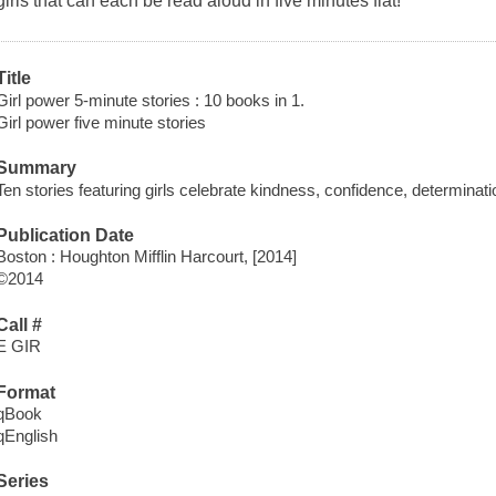
girls that can each be read aloud in five minutes flat!
Title
Girl power 5-minute stories : 10 books in 1.
Girl power five minute stories
Summary
Ten stories featuring girls celebrate kindness, confidence, determination
Publication Date
Boston : Houghton Mifflin Harcourt, [2014]
©2014
Call #
E GIR
Format
qBook
qEnglish
Series