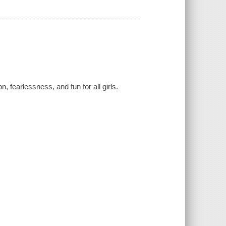
, fearlessness, and fun for all girls.