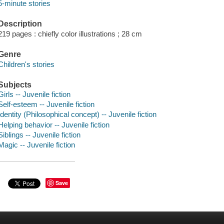
5-minute stories
Description
219 pages : chiefly color illustrations ; 28 cm
Genre
Children's stories
Subjects
Girls -- Juvenile fiction
Self-esteem -- Juvenile fiction
Identity (Philosophical concept) -- Juvenile fiction
Helping behavior -- Juvenile fiction
Siblings -- Juvenile fiction
Magic -- Juvenile fiction
Save