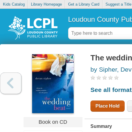
Kids Catalog
Library Homepage
Get a Library Card
Suggest a Title
Loudoun County Publ
The weddin
by Sipher, De
See all forma
Place Hold
Book on CD
Summary