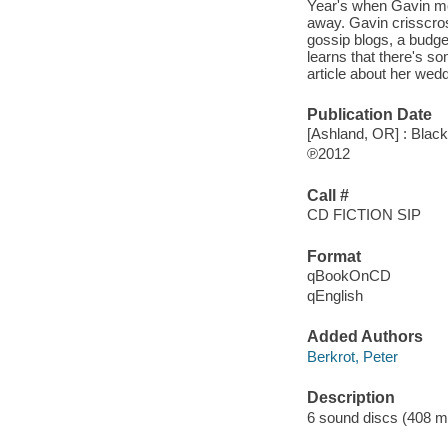
Year's when Gavin mee
away. Gavin crisscros
gossip blogs, a budge
learns that there's s
article about her wedd
Publication Date
[Ashland, OR] : Blac
℗2012
Call #
CD FICTION SIP
Format
qBookOnCD
qEnglish
Added Authors
Berkrot, Peter
Description
6 sound discs (408 minu