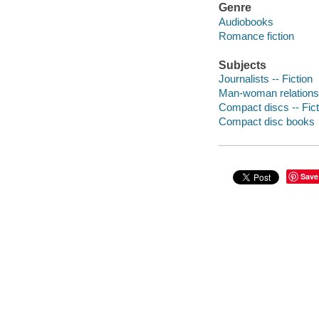
Genre
Audiobooks
Romance fiction
Subjects
Journalists -- Fiction
Man-woman relationsh
Compact discs -- Fict
Compact disc books
Save