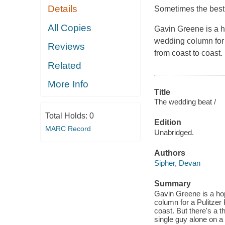
Details
Sometimes the best 
All Copies
Gavin Greene is a h
wedding column for 
Reviews
from coast to coast.
Related
More Info
Title
The wedding beat /
Total Holds:
0
Edition
MARC Record
Unabridged.
Authors
Sipher, Devan
Summary
Gavin Greene is a hop
column for a Pulitzer
coast. But there's a 
single guy alone on 