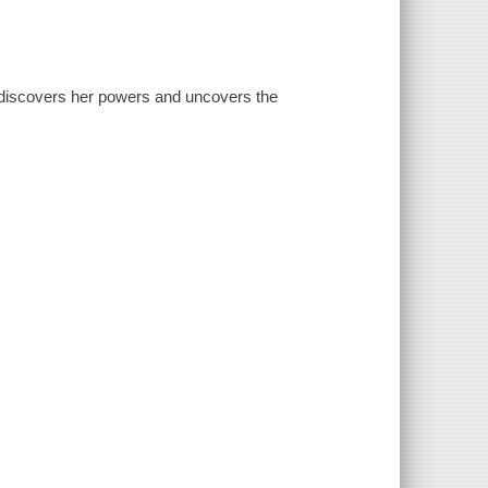
a discovers her powers and uncovers the