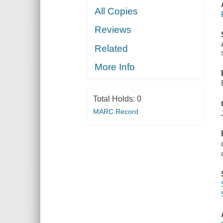
All Copies
Reviews
Related
More Info
Total Holds:
0
MARC Record