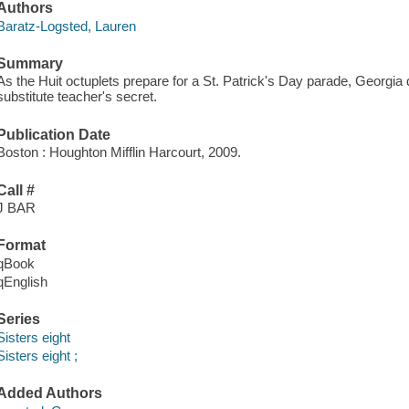
Authors
Baratz-Logsted, Lauren
Summary
As the Huit octuplets prepare for a St. Patrick's Day parade, Georgi
substitute teacher's secret.
Publication Date
Boston : Houghton Mifflin Harcourt, 2009.
Call #
J BAR
Format
qBook
qEnglish
Series
Sisters eight
Sisters eight ;
Added Authors