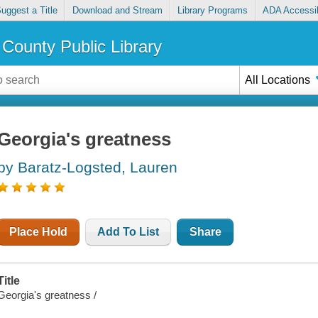
uggest a Title
Download and Stream
Library Programs
ADA Accessib
County Public Library
All Locations
Georgia's greatness
by Baratz-Logsted, Lauren
Place Hold
Add To List
Share
Title
Georgia's greatness /