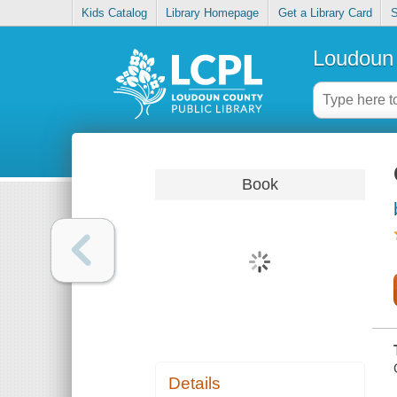
Kids Catalog
Library Homepage
Get a Library Card
S
Loudoun 
Book
Details