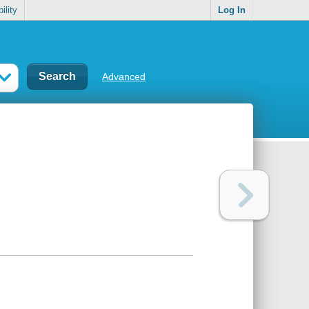
ility
Log In
Advanced