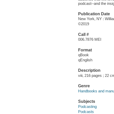
podcast--and the insig
Publication Date
New York, NY : Willia
©2019
Call #
006.7876 MEI
Format
qBook
qEnglish
Description
viii, 216 pages ; 22 c
Genre
Handbooks and manu
Subjects
Podcasting
Podcasts