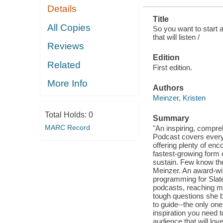
Details
Title
All Copies
So you want to start a
that will listen /
Reviews
Edition
Related
First edition.
More Info
Authors
Meinzer, Kristen
Total Holds:
0
Summary
MARC Record
"An inspiring, compre
Podcast covers everyt
offering plenty of en
fastest-growing form 
sustain. Few know the
Meinzer. An award-win
programming for Slat
podcasts, reaching mo
tough questions she be
to guide--the only one
inspiration you need 
audience that will lov