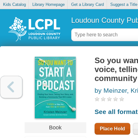
Kids Catalog
Library Homepage
Get a Library Card
Suggest a Title
Loudoun County Publ
So you want
voice, telli
community t
by Meinzer, Kr
See all forma
Book
Place Hold