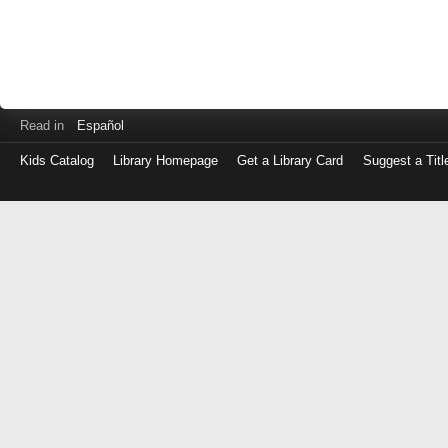
Read in
Español
Kids Catalog
Library Homepage
Get a Library Card
Suggest a Titl
Log
in
with
either
your
Library
Card
Number
or
EZ
Login
Library