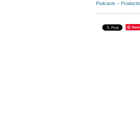
Podcasts -- Productio
Save