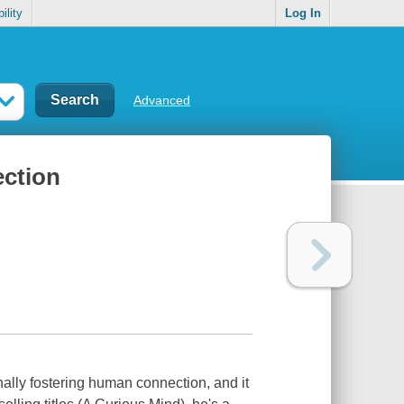
ility
Log In
Advanced
ection
nally fostering human connection, and it