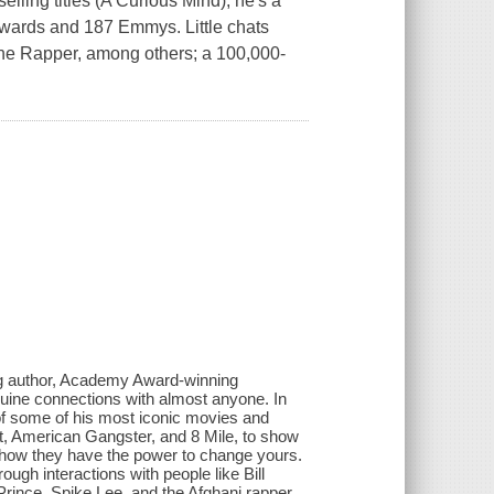
lling titles (A Curious Mind), he's a
ards and 187 Emmys. Little chats
he Rapper, among others; a 100,000-
ng author, Academy Award-winning
nuine connections with almost anyone. In
of some of his most iconic movies and
t, American Gangster, and 8 Mile, to show
d how they have the power to change yours.
rough interactions with people like Bill
ince, Spike Lee, and the Afghani rapper