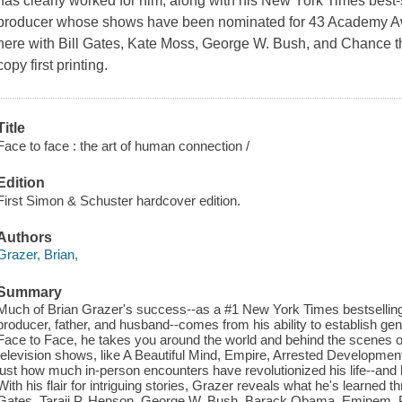
has clearly worked for him; along with his New York Times best-se
producer whose shows have been nominated for 43 Academy Aw
here with Bill Gates, Kate Moss, George W. Bush, and Chance t
copy first printing.
Title
Face to face : the art of human connection /
Edition
First Simon & Schuster hardcover edition.
Authors
Grazer, Brian,
Summary
Much of Brian Grazer's success--as a #1 New York Times bestselli
producer, father, and husband--comes from his ability to establish ge
Face to Face, he takes you around the world and behind the scenes 
television shows, like A Beautiful Mind, Empire, Arrested Developmen
just how much in-person encounters have revolutionized his life--an
With his flair for intriguing stories, Grazer reveals what he's learned th
Gates, Taraji P. Henson, George W. Bush, Barack Obama, Eminem, Pr