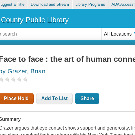
uggest a Title
Download and Stream
Library Programs
ADA Accessib
County Public Library
All Locations
Face to face : the art of human conn
by Grazer, Brian
Place Hold
Add To List
Share
Summary
Grazer argues that eye contact shows support and generosity, fi