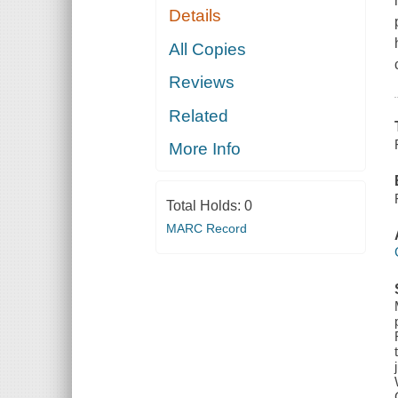
Details
All Copies
Reviews
Related
More Info
Total Holds:
0
MARC Record