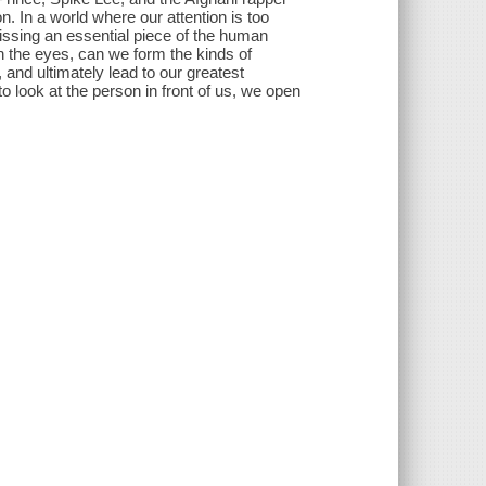
ion. In a world where our attention is too
ssing an essential piece of the human
n the eyes, can we form the kinds of
and ultimately lead to our greatest
look at the person in front of us, we open