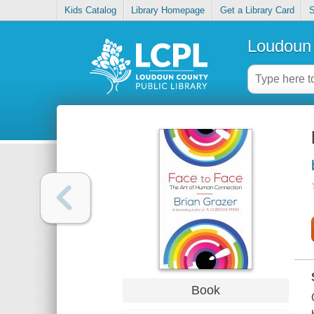
Kids Catalog
Library Homepage
Get a Library Card
S
Loudoun 
Book