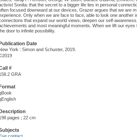
activist Sonita: that the secret to a bigger life lies in personal connect
often focused downward at our devices, Grazer argues that we are mi
experience. Only when we are face to face, able to look one another i
connections that expand our world views, deepen our self-awareness, 
achievements and most meaningful moments. When we lift our eyes to 
the door to infinite possibility.
Publication Date
New York : Simon and Schuster, 2019.
©2019
Call #
158.2 GRA
Format
qBook
qEnglish
Description
198 pages ; 22 cm
Subjects
Eye contact