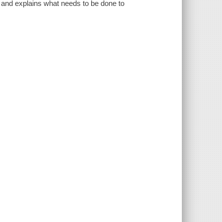
 and explains what needs to be done to