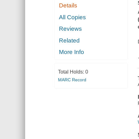
Details
All Copies
Reviews
Related
More Info
Total Holds:
0
MARC Record