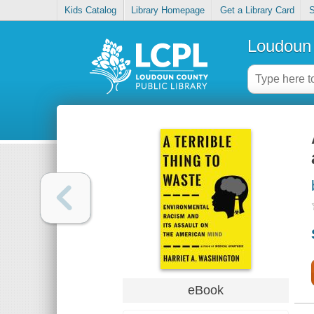
Kids Catalog
Library Homepage
Get a Library Card
S
Loudoun 
eBook