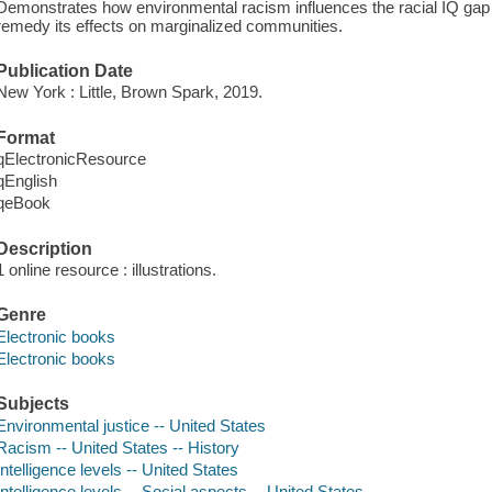
Demonstrates how environmental racism influences the racial IQ gap
remedy its effects on marginalized communities.
Publication Date
New York : Little, Brown Spark, 2019.
Format
qElectronicResource
qEnglish
qeBook
Description
1 online resource : illustrations.
Genre
Electronic books
Electronic books
Subjects
Environmental justice -- United States
Racism -- United States -- History
Intelligence levels -- United States
Intelligence levels -- Social aspects -- United States