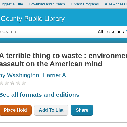
uggest a Title
Download and Stream
Library Programs
ADA Accessib
County Public Library
All Locations
A terrible thing to waste : environme
assault on the American mind
by Washington, Harriet A
See all formats and editions
Place Hold
Add To List
Share