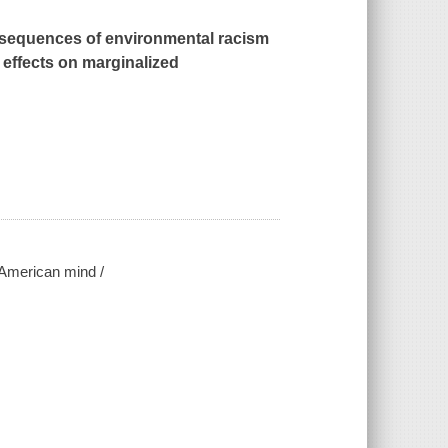
nsequences of environmental racism
 effects on marginalized
e American mind /