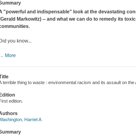
Summary
A "powerful and indispensable" look at the devastating co
(Gerald Markowitz) -- and what we can do to
remedy its toxic
communities.
Did you know...
…
More
Title
A terrible thing to waste : environmental racism and its assault on th
Edition
First edition.
Authors
Washington, Harriet A
Summary