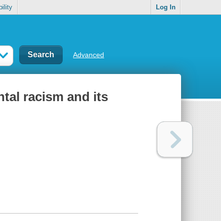
ility
Log In
Advanced
ntal racism and its