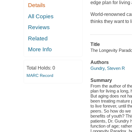
edge plan for living 
Details
World-renowned card
All Copies
thinks they want to 
Reviews
Related
Title
More Info
The Longevity Parado
Authors
Total Holds:
0
Gundry, Steven R
MARC Record
Summary
From the author of t
plan for living a long
But aging does not h
been treating mature 
to live forever, until 
peers. So how do we s
benefits of youth? Th
patients, Dr. Gundry 
function of age; rath
Longevity Paradox, h