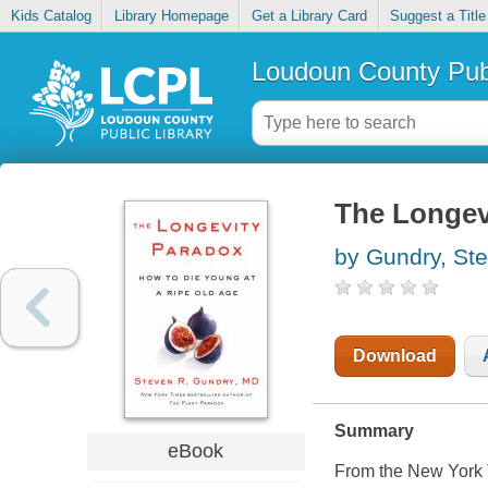
Kids Catalog
Library Homepage
Get a Library Card
Suggest a Title
Loudoun County Publ
The Longev
by Gundry, St
Download
Summary
eBook
From the New York T