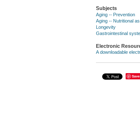
Subjects
Aging -- Prevention
Aging -- Nutritional a
Longevity
Gastrointestinal syst
Electronic Resour
A downloadable electr
Save