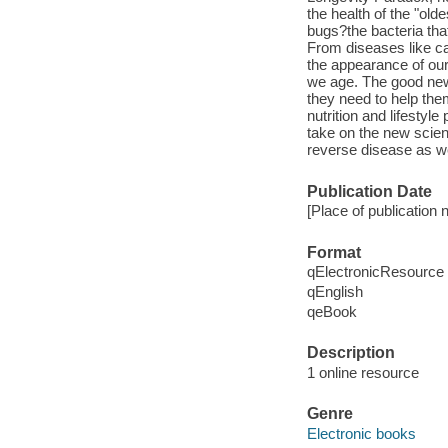
the health of the "old
bugs?the bacteria tha
From diseases like ca
the appearance of our s
we age. The good news
they need to help the
nutrition and lifestyl
take on the new scien
reverse disease as we
Publication Date
[Place of publication n
Format
qElectronicResource
qEnglish
qeBook
Description
1 online resource
Genre
Electronic books