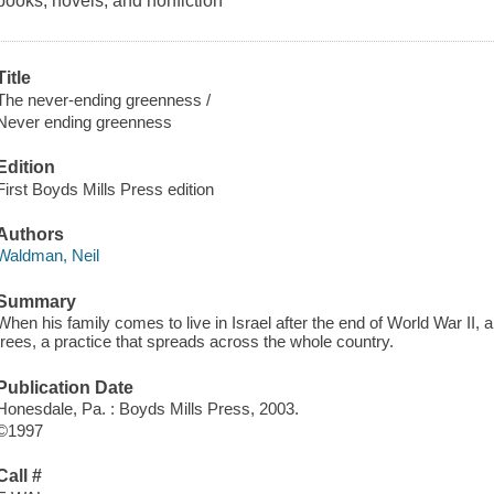
books, novels, and nonfiction
Title
The never-ending greenness /
Never ending greenness
Edition
First Boyds Mills Press edition
Authors
Waldman, Neil
Summary
When his family comes to live in Israel after the end of World War II, 
trees, a practice that spreads across the whole country.
Publication Date
Honesdale, Pa. : Boyds Mills Press, 2003.
©1997
Call #