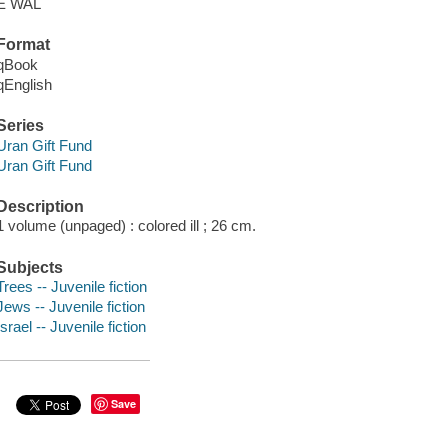
E WAL
Format
qBook
qEnglish
Series
Uran Gift Fund
Uran Gift Fund
Description
1 volume (unpaged) : colored ill ; 26 cm.
Subjects
Trees -- Juvenile fiction
Jews -- Juvenile fiction
Israel -- Juvenile fiction
Save