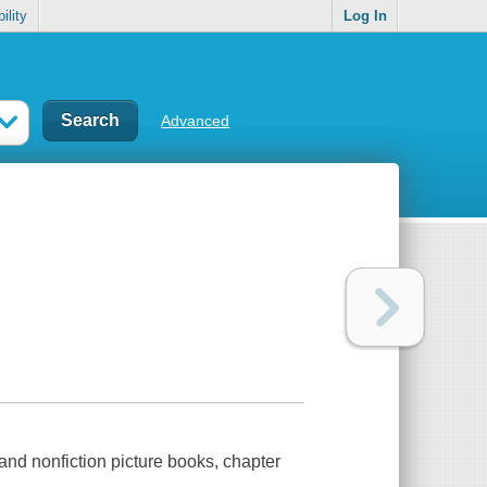
ility
Log In
Advanced
 and nonfiction picture books, chapter