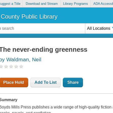
uggest a Title
Download and Stream
Library Programs
ADA Accessib
County Public Library
All Locations
The never-ending greenness
by Waldman, Neil
Place Hold
Add To List
Share
Summary
Boyds Mills Press publishes a wide range of high-quality fiction