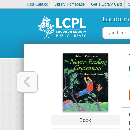
Kids Catalog
Library Homepage
Get a Library Card
S
Loudoun 
Book