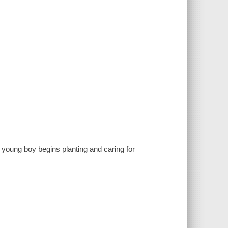
a young boy begins planting and caring for