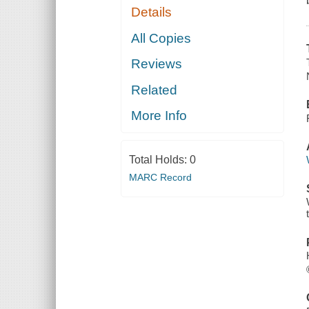
Details
All Copies
Reviews
Related
More Info
Total Holds:
0
MARC Record