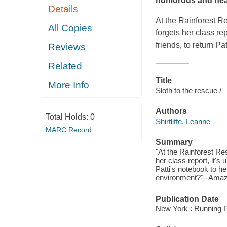
humorous and heart
Details
At the Rainforest Re
All Copies
forgets her class repo
friends, to return Pa
Reviews
Related
Title
More Info
Sloth to the rescue /
Authors
Total Holds:
0
Shirtliffe, Leanne
MARC Record
Summary
"At the Rainforest Re
her class report, it's u
Patti's notebook to he
environment?"--Amaz
Publication Date
New York : Running P