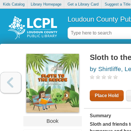
Kids Catalog
Library Homepage
Get a Library Card
Suggest a Title
Loudoun County Publ
Sloth to th
by Shirtliffe, 
Place Hold
Summary
Book
Sloth and friends 