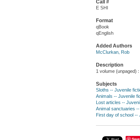
Call #
E SHI
Format
qBook
qEnglish
Added Authors
McClurkan, Rob
Description
1 volume (unpaged) : c
Subjects
Sloths -- Juvenile fict
Animals -- Juvenile fi
Lost articles -- Juvenil
Animal sanctuaries -- 
First day of school -- 
Save