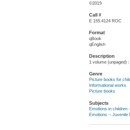
©2019
Call #
E 155.4124 ROC
Format
qBook
qEnglish
Description
1 volume (unpaged) : c
Genre
Picture books for chil
Informational works
Picture books
Subjects
Emotions in children -
Emotions -- Juvenile l