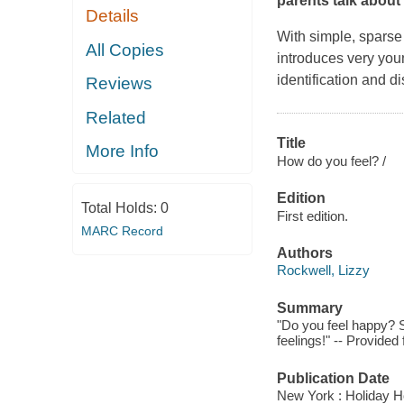
parents talk about
Details
With simple, sparse 
All Copies
introduces very you
identification and d
Reviews
Related
Title
More Info
How do you feel? /
Edition
Total Holds:
0
First edition.
MARC Record
Authors
Rockwell, Lizzy
Summary
"Do you feel happy? S
feelings!" -- Provide
Publication Date
New York : Holiday H