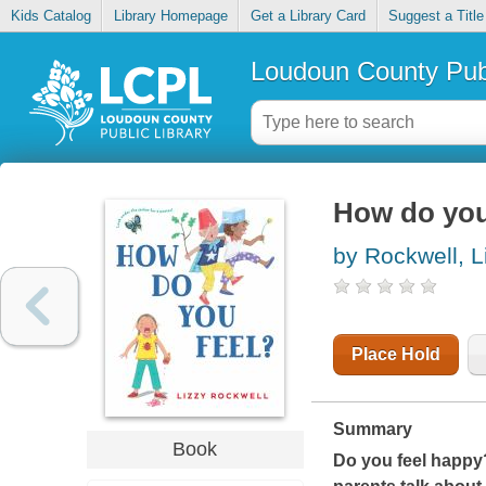
Kids Catalog
Library Homepage
Get a Library Card
Suggest a Title
Loudoun County Publ
How do you
by Rockwell, L
Place Hold
Summary
Book
Do you feel happy