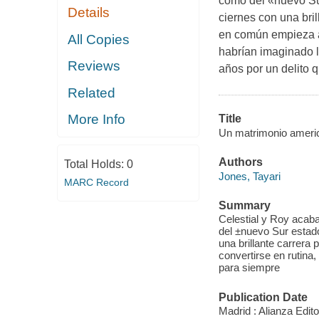
como del «nuevo Sur
Details
ciernes con una bril
en común empieza a 
All Copies
habrían imaginado 
Reviews
años por un delito 
Related
More Info
Title
Un matrimonio ameri
Authors
Total Holds:
0
Jones, Tayari
MARC Record
Summary
Celestial y Roy acaba
del ±nuevo Sur estado
una brillante carrera
convertirse en rutina
para siempre
Publication Date
Madrid : Alianza Editor