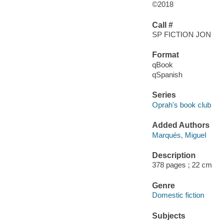
©2018
Call #
SP FICTION JON
Format
qBook
qSpanish
Series
Oprah's book club
Added Authors
Marqués, Miguel
Description
378 pages ; 22 cm
Genre
Domestic fiction
Subjects