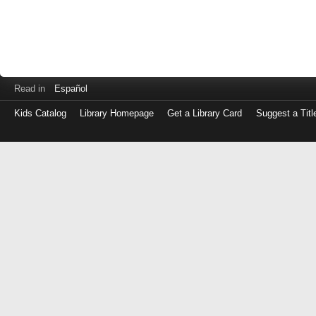
Read in
Español
Kids Catalog
Library Homepage
Get a Library Card
Suggest a Titl
Log
in
with
either
your
Library
Card
Number
or
EZ
Login
Library