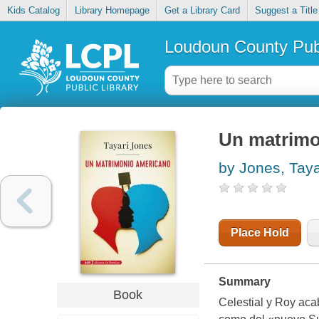
Kids Catalog
Library Homepage
Get a Library Card
Suggest a Title
Loudoun County Publ
Un matrimo
by Jones, Taya
Place Hold
Summary
Book
Celestial y Roy aca