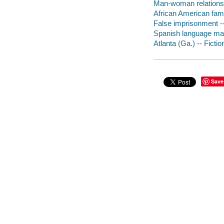
Man-woman relationsh
African American famil
False imprisonment --
Spanish language mate
Atlanta (Ga.) -- Fictio
Save