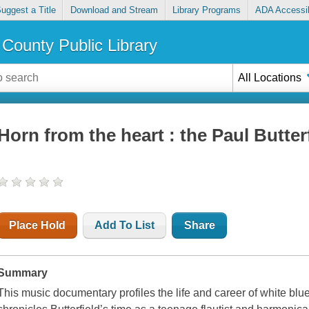
uggest a Title
Download and Stream
Library Programs
ADA Accessib
County Public Library
All Locations
Horn from the heart : the Paul Butter
Place Hold
Add To List
Share
Summary
This music documentary profiles the life and career of white blue