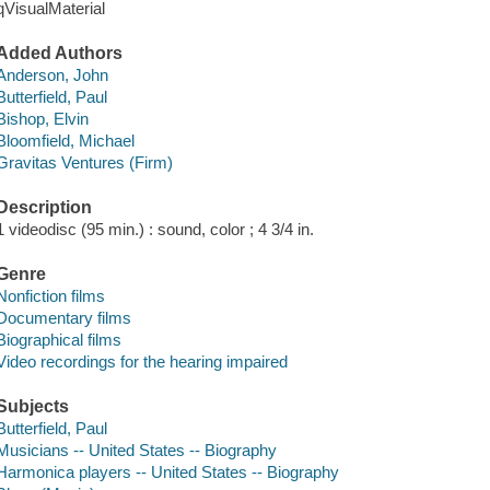
qVisualMaterial
Added Authors
Anderson, John
Butterfield, Paul
Bishop, Elvin
Bloomfield, Michael
Gravitas Ventures (Firm)
Description
1 videodisc (95 min.) : sound, color ; 4 3/4 in.
Genre
Nonfiction films
Documentary films
Biographical films
Video recordings for the hearing impaired
Subjects
Butterfield, Paul
Musicians -- United States -- Biography
Harmonica players -- United States -- Biography