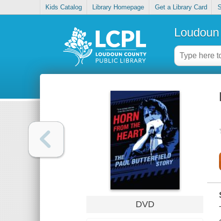
Kids Catalog
Library Homepage
Get a Library Card
S
Loudoun 
DVD