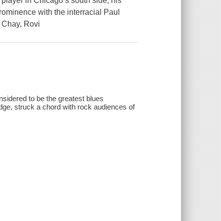
 player in Chicago’s south side, his
rominence with the interracial Paul
e Chay, Rovi
nsidered to be the greatest blues
 edge, struck a chord with rock audiences of