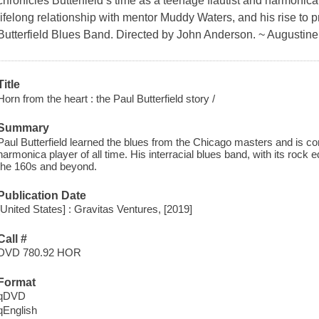
chronicles Butterfield’s time as a teenage flautist and harmonica
lifelong relationship with mentor Muddy Waters, and his rise to p
Butterfield Blues Band. Directed by John Anderson. ~ Augustin
Title
Horn from the heart : the Paul Butterfield story /
Summary
Paul Butterfield learned the blues from the Chicago masters and is co
harmonica player of all time. His interracial blues band, with its rock
the 160s and beyond.
Publication Date
[United States] : Gravitas Ventures, [2019]
Call #
DVD 780.92 HOR
Format
qDVD
qEnglish