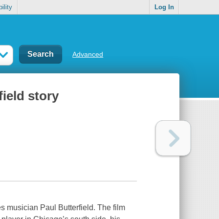
ility
Log In
Advanced
field story
s musician Paul Butterfield. The film