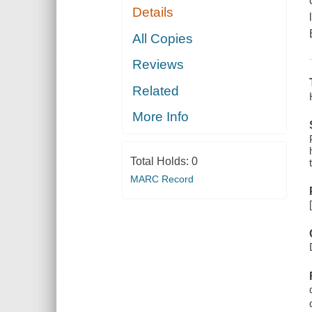
Details
All Copies
Reviews
Related
More Info
Total Holds:
0
MARC Record