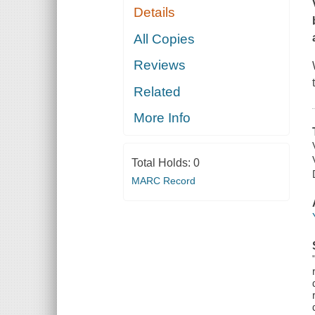
Details
All Copies
Reviews
Related
More Info
Total Holds:
0
MARC Record