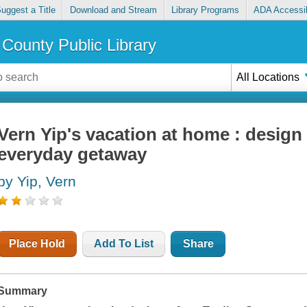
uggest a Title
Download and Stream
Library Programs
ADA Accessib
County Public Library
All Locations
Vern Yip's vacation at home : design 
everyday getaway
by Yip, Vern
Place Hold
Add To List
Share
Summary