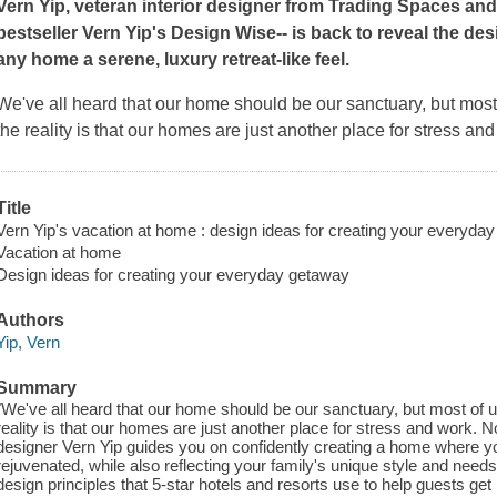
Vern Yip, veteran interior designer from
Trading Spaces
and 
bestseller
Vern Yip's Design Wise--
is back to reveal the desi
any home a serene, luxury retreat-like feel.
We've all heard that our home should be our sanctuary, but most of
the reality is that our homes are just another place for stress 
Title
Vern Yip's vacation at home : design ideas for creating your everyday
Vacation at home
Design ideas for creating your everyday getaway
Authors
Yip, Vern
Summary
"We've all heard that our home should be our sanctuary, but most of us f
reality is that our homes are just another place for stress and work.
designer Vern Yip guides you on confidently creating a home where yo
rejuvenated, while also reflecting your family's unique style and needs
design principles that 5-star hotels and resorts use to help guests g