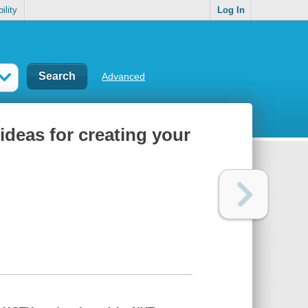
ility
Log In
Advanced
ideas for creating your