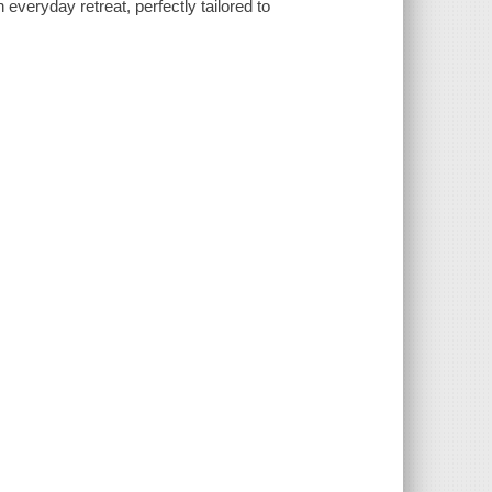
everyday retreat, perfectly tailored to