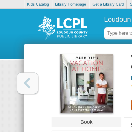
Kids Catalog
Library Homepage
Get a Library Card
S
Loudoun 
Book