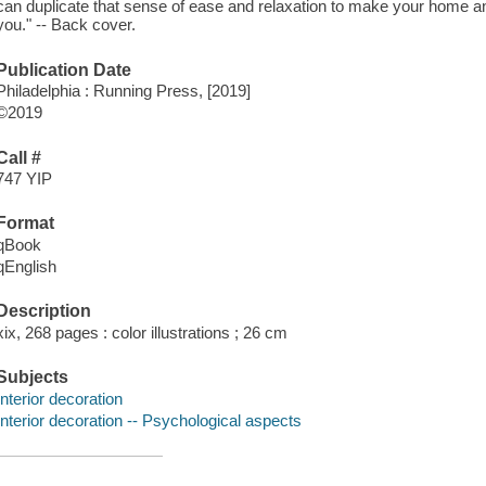
can duplicate that sense of ease and relaxation to make your home an 
you." -- Back cover.
Publication Date
Philadelphia : Running Press, [2019]
©2019
Call #
747 YIP
Format
qBook
qEnglish
Description
xix, 268 pages : color illustrations ; 26 cm
Subjects
Interior decoration
Interior decoration -- Psychological aspects