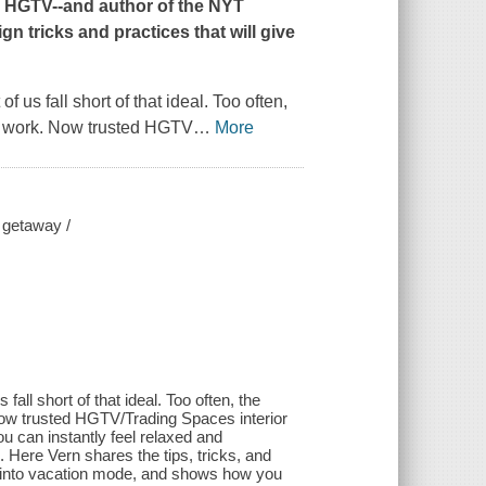
HGTV--and author of the
NYT
gn tricks and practices that will give
 us fall short of that ideal. Too often,
and work. Now trusted HGTV
…
More
 getaway /
all short of that ideal. Too often, the
 Now trusted HGTV/Trading Spaces interior
u can instantly feel relaxed and
. Here Vern shares the tips, tricks, and
et into vacation mode, and shows how you