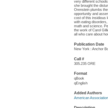
very different school
she brought the disturb
Orenstein plumbs the 
opportunity and asser
cost of this insidious
with eating disorders
math and science. Peg
the work of Carol Gil
all who care about ho
Publication Date
New York : Anchor B
Call #
305.235 ORE
Format
qBook
qEnglish
Added Authors
American Associatio
Description