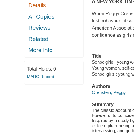
A
NEW YORK TIM
Details
When Peggy Orenste
All Copies
first published, it s
Reviews
American Associatio
confidence as girls 
Related
More Info
Title
Schoolgirls : young w
Young women, self-es
Total Holds:
0
School girls : young
MARC Record
Authors
Orenstein, Peggy
Summary
The classic account o
Foreword, to coincide
Inspired by a study b
esteem plummeting as
interviewing, and get