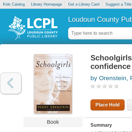
Kids Catalog
Library Homepage
Get a Library Card
Suggest a Title
Loudoun County Publ
Schoolgirls
confidence
by Orenstein,
Place Hold
Book
Summary