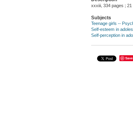
xxxiii, 334 pages ; 21
Subjects
Teenage girls -- Psyc
Self-esteem in adoles
Self-perception in ad
Save