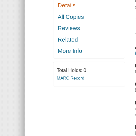
Details
All Copies
Reviews
Related
More Info
Total Holds:
0
MARC Record