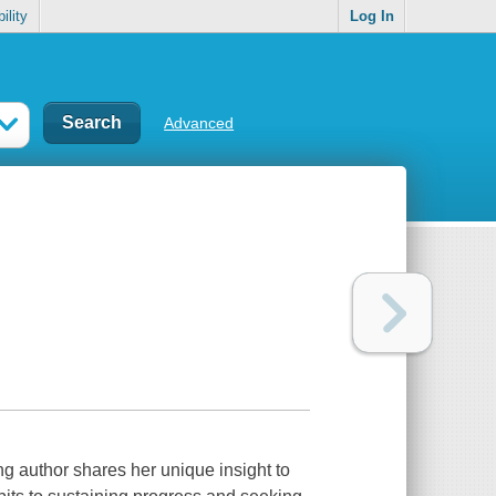
ility
Log In
Advanced
ng author shares her unique insight to