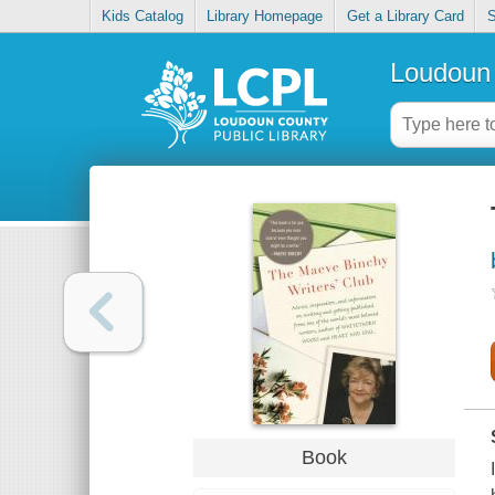
Kids Catalog
Library Homepage
Get a Library Card
S
Loudoun 
Book