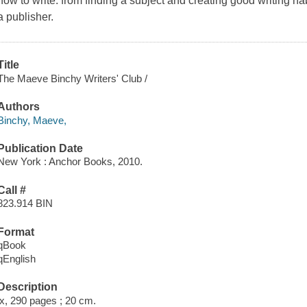
how to write: from finding a subject and creating good writing h
a publisher.
Title
The Maeve Binchy Writers' Club /
Authors
Binchy, Maeve,
Publication Date
New York : Anchor Books, 2010.
Call #
823.914 BIN
Format
qBook
qEnglish
Description
ix, 290 pages ; 20 cm.