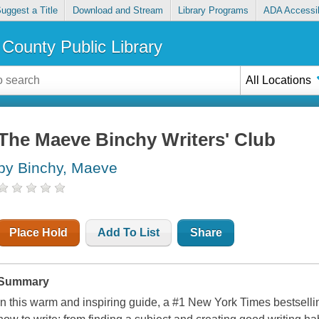
uggest a Title
Download and Stream
Library Programs
ADA Accessib
County Public Library
All Locations
The Maeve Binchy Writers' Club
by Binchy, Maeve
Place Hold
Add To List
Share
Summary
In this warm and inspiring guide, a #1 New York Times bestselli