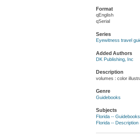
Format
qEnglish
qSerial
Series
Eyewitness travel gu
Added Authors
DK Publishing, Inc
Description
volumes : color illust
Genre
Guidebooks
Subjects
Florida -- Guidebooks
Florida -- Description