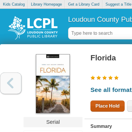
Kids Catalog
Library Homepage
Get a Library Card
Suggest a Title
Loudoun County Publ
Florida
See all forma
Place Hold
Serial
Summary