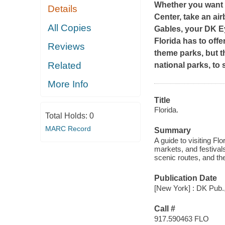
Whether you want 
Details
Center, take an air
All Copies
Gables, your DK Ey
Florida has to off
Reviews
theme parks, but t
Related
national parks, to
More Info
Title
Florida.
Total Holds:
0
MARC Record
Summary
A guide to visiting Fl
markets, and festival
scenic routes, and th
Publication Date
[New York] : DK Pub.
Call #
917.590463 FLO