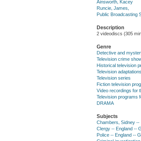
Ainsworth, Kacey
Runcie, James,
Public Broadcasting S
Description
2 videodiscs (305 min.
Genre
Detective and myster
Television crime sho
Historical television
Television adaptation
Television series
Fiction television pr
Video recordings for 
Television programs f
DRAMA
Subjects
Chambers, Sidney --
Clergy -- England -- 
Police -- England -- 