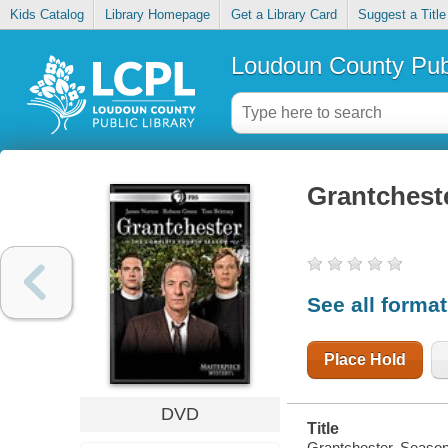
Kids Catalog
Library Homepage
Get a Library Card
Suggest a Title
Loudoun County Publ
Grantchest
See all forma
Place Hold
DVD
Title
Grantchester. Season