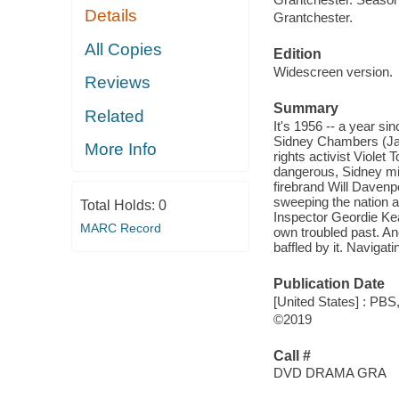
Details
Grantchester.
All Copies
Edition
Widescreen version.
Reviews
Summary
Related
It's 1956 -- a year si
Sidney Chambers (Jame
More Info
rights activist Violet 
dangerous, Sidney mig
firebrand Will Davenp
sweeping the nation a
Total Holds:
0
Inspector Geordie Kea
MARC Record
own troubled past. An
baffled by it. Navigat
Publication Date
[United States] : PBS
©2019
Call #
DVD DRAMA GRA