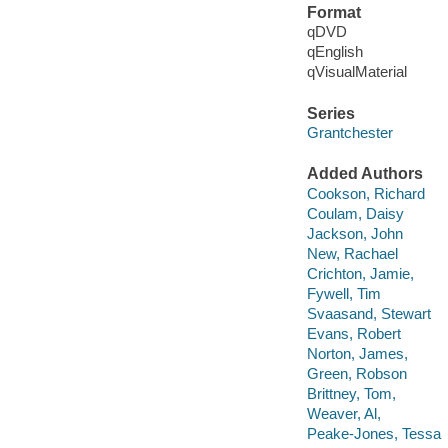
Format
qDVD
qEnglish
qVisualMaterial
Series
Grantchester
Added Authors
Cookson, Richard
Coulam, Daisy
Jackson, John
New, Rachael
Crichton, Jamie,
Fywell, Tim
Svaasand, Stewart
Evans, Robert
Norton, James,
Green, Robson
Brittney, Tom,
Weaver, Al,
Peake-Jones, Tessa