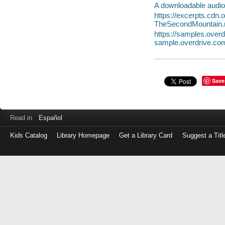
A downloadable audio 
https://excerpts.cdn
TheSecondMountain
https://samples.ove
sample.overdrive.co
Save
Read in
Español
Kids Catalog
Library Homepage
Get a Library Card
Suggest a Titl
Log
in
with
either
your
Library
Card