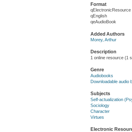
Format
qElectronicResource
qEnglish
qeAudioBook
Added Authors
Morey, Arthur
Description
1 online resource (1 so
Genre
Audiobooks
Downloadable audio 
Subjects
Self-actualization (P
Sociology
Character
Virtues
Electronic Resour