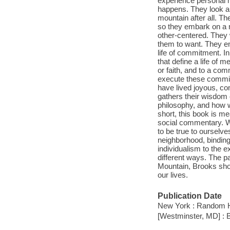
experience personal h
happens. They look ar
mountain after all. Th
so they embark on a 
other-centered. They w
them to want. They em
life of commitment. 
that define a life of 
or faith, and to a co
execute these commit
have lived joyous, c
gathers their wisdom 
philosophy, and how w
short, this book is me
social commentary. We
to be true to ourselve
neighborhood, binding
individualism to the 
different ways. The 
Mountain, Brooks sh
our lives.
Publication Date
New York : Random H
[Westminster, MD] : 