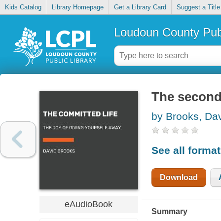
Kids Catalog
Library Homepage
Get a Library Card
Suggest a Title
Loudoun County Publ
The second 
by Brooks, Da
See all forma
Download
eAudioBook
Summary