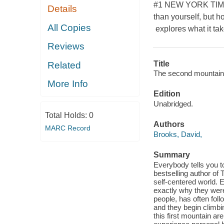
#1 NEW YORK TIMES 
Details
than yourself, but 
All Copies
explores what it tak
Reviews
Title
Related
The second mountain : 
More Info
Edition
Unabridged.
Total Holds:
0
Authors
MARC Record
Brooks, David,
Summary
Everybody tells you to
bestselling author of 
self-centered world.
exactly why they were 
people, has often fol
and they begin climbi
this first mountain a