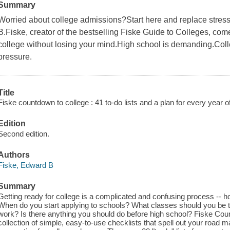
Summary
Worried about college admissions?Start here and replace stres
B.Fiske, creator of the bestselling Fiske Guide to Colleges, come
college without losing your mind.High school is demanding.Coll
pressure.
Title
Fiske countdown to college : 41 to-do lists and a plan for every year o
Edition
Second edition.
Authors
Fiske, Edward B
Summary
Getting ready for college is a complicated and confusing process --
When do you start applying to schools? What classes should you be ta
work? Is there anything you should do before high school? Fiske Co
collection of simple, easy-to-use checklists that spell out your road