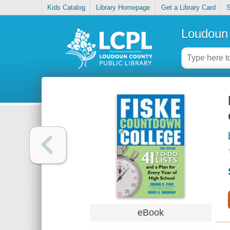
Kids Catalog
Library Homepage
Get a Library Card
S
Loudoun 
eBook