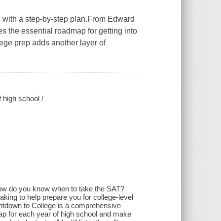
s with a step-by-step plan.From Edward
s the essential roadmap for getting into
ege prep adds another layer of
f high school /
 how do you know when to take the SAT?
king to help prepare you for college-level
untdown to College is a comprehensive
 map for each year of high school and make