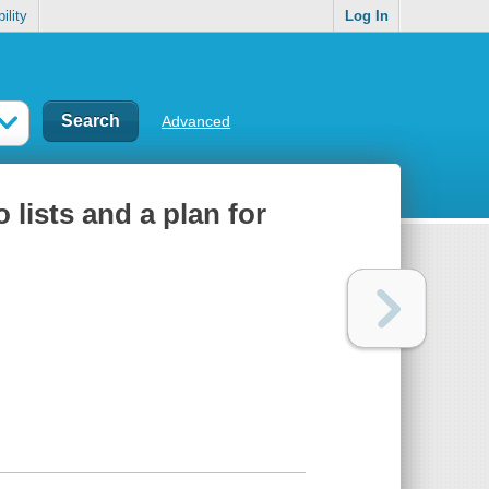
ility
Log In
Advanced
 lists and a plan for