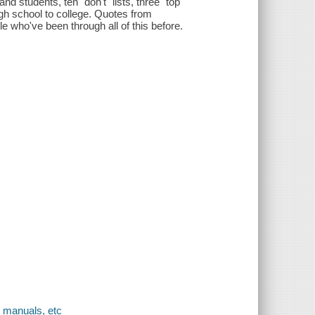
nd students, ten "don't" lists, three "top
igh school to college. Quotes from
e who've been through all of this before.
, manuals, etc