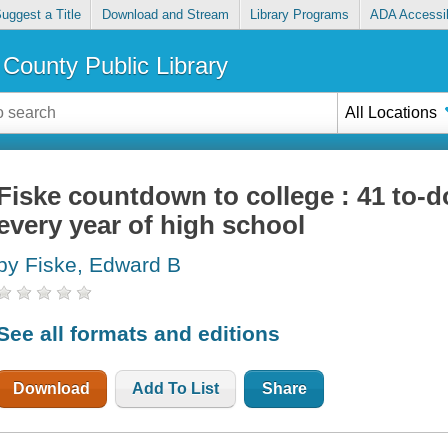
uggest a Title
Download and Stream
Library Programs
ADA Accessib
County Public Library
All Locations
Fiske countdown to college : 41 to-do
every year of high school
by Fiske, Edward B
See all formats and editions
Download
Add To List
Share