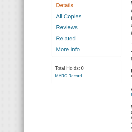
Details
All Copies
Reviews
Related
More Info
Total Holds:
0
MARC Record