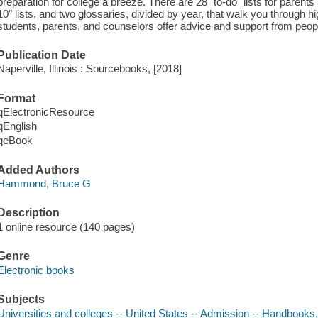
preparation for college a breeze. There are 28 "to-do" lists for parents a
10" lists, and two glossaries, divided by year, that walk you through h
students, parents, and counselors offer advice and support from peopl
Publication Date
Naperville, Illinois : Sourcebooks, [2018]
Format
qElectronicResource
qEnglish
qeBook
Added Authors
Hammond, Bruce G
Description
1 online resource (140 pages)
Genre
Electronic books
Subjects
Universities and colleges -- United States -- Admission -- Handbooks