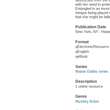
destruction from the 
with her need to prot
Entangled in an inves
intrigue being played o
that she might be falli
Publication Date
New York, NY : Harpe
Format
qElectronicResource
qEnglish
qeBook
Series
Maisie Dobbs series
Description
1 online resource
Genre
Mystery fiction