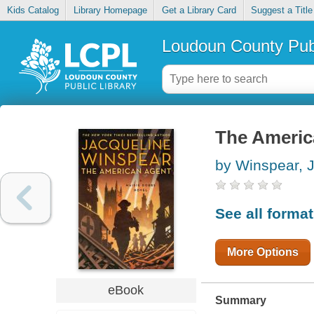
Kids Catalog
Library Homepage
Get a Library Card
Suggest a Title
Loudoun County Publ
The Americ
by Winspear, 
See all forma
More Options
eBook
Summary