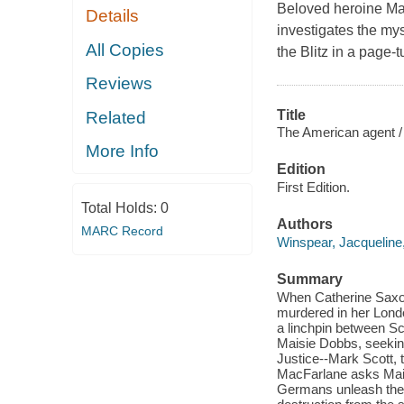
Beloved heroine Mai
Details
investigates the my
All Copies
the Blitz in a page-t
Reviews
Title
Related
The American agent /
More Info
Edition
First Edition.
Total Holds:
0
Authors
MARC Record
Winspear, Jacqueline
Summary
When Catherine Saxon
murdered in her Londo
a linchpin between Sc
Maisie Dobbs, seekin
Justice--Mark Scott, 
MacFarlane asks Maisi
Germans unleash the fu