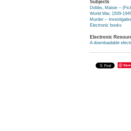
Subjects
Dobbs, Maisie -- (Fict
World War, 1939-1945 
Murder -- Investigation
Electronic books
Electronic Resour
A downloadable electr
Save