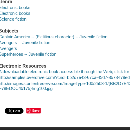
Genre
Electronic books
Electronic books
Science fiction
Subjects
Captain America -- (Fictitious character) -- Juvenile fiction
Avengers -- Juvenile fiction
Avengers
Superheroes -- Juvenile fiction
Electronic Resources
A downloadable electronic book accessible through the Web; click for
http://samples.overdrive.com/?crid=bb2d7e43-67ca-49d7-8578-f78
http://images.contentreserve.com/ImageType-100/2508-1/{BB2D7E
F78EDCC49175}Img100.jpg
Save