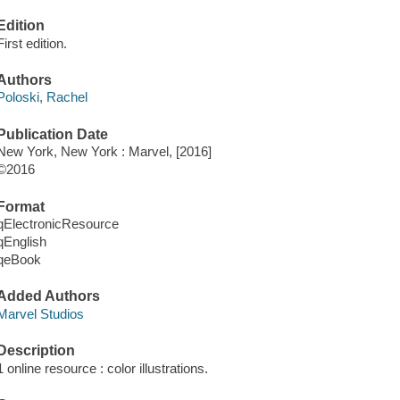
Edition
First edition.
Authors
Poloski, Rachel
Publication Date
New York, New York : Marvel, [2016]
©2016
Format
qElectronicResource
qEnglish
qeBook
Added Authors
Marvel Studios
Description
1 online resource : color illustrations.