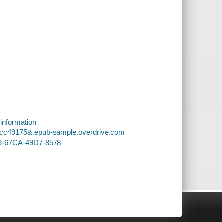
 information
edcc49175&.epub-sample.overdrive.com
43-67CA-49D7-8578-