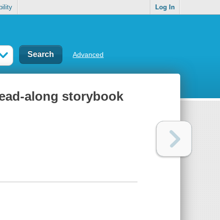
ility
Log In
Advanced
 read-along storybook