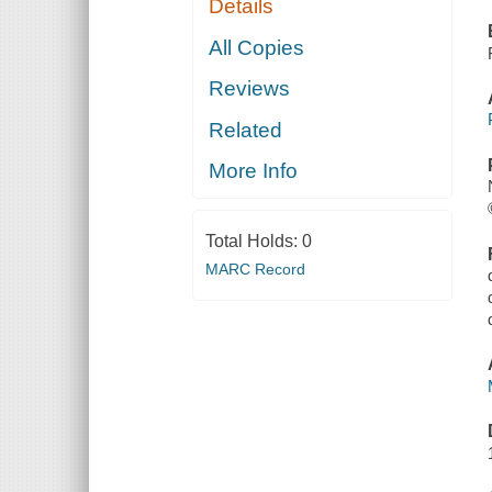
Details
All Copies
Reviews
Related
More Info
Total Holds:
0
MARC Record