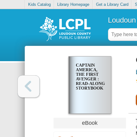
Kids Catalog
Library Homepage
Get a Library Card
S
Loudoun 
CAPTAIN
AMERICA,
THE FIRST
AVENGER :
READ-ALONG
STORYBOOK
eBook