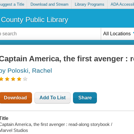
uggest a Title
Download and Stream
Library Programs
ADA Accessib
County Public Library
All Locations
Captain America, the first avenger :
by Poloski, Rachel
Download
Add To List
Share
Title
Captain America, the first avenger : read-along storybook /
Marvel Studios