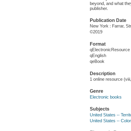
beyond, and what the
publisher.
Publication Date
New York : Farrar, St
©2019
Format
qElectronicResource
qEnglish
qeBook
Description
1 online resource (viii
Genre
Electronic books
Subjects
United States -- Terri
United States -- Colon