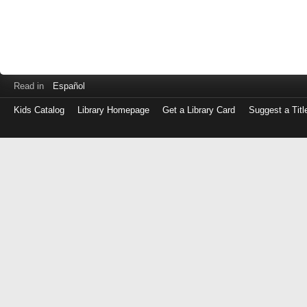
Read in
Español
Kids Catalog
Library Homepage
Get a Library Card
Suggest a Titl
Log
in
with
either
your
Library
Card
Number
or
EZ
Login
Library