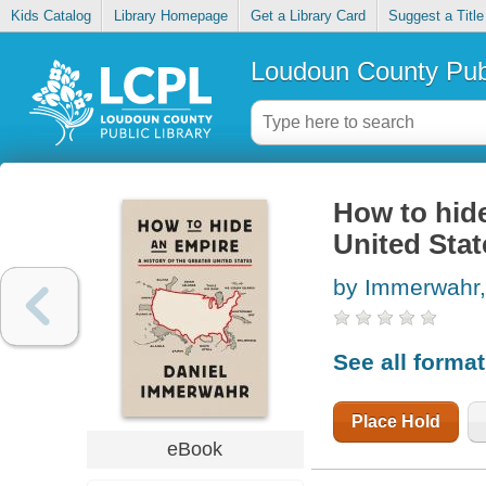
Kids Catalog
Library Homepage
Get a Library Card
Suggest a Title
Loudoun County Publ
How to hide
United Stat
by Immerwahr,
See all forma
Place Hold
eBook