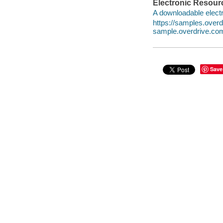
Electronic Resour
A downloadable electr
https://samples.ove
sample.overdrive.co
Save