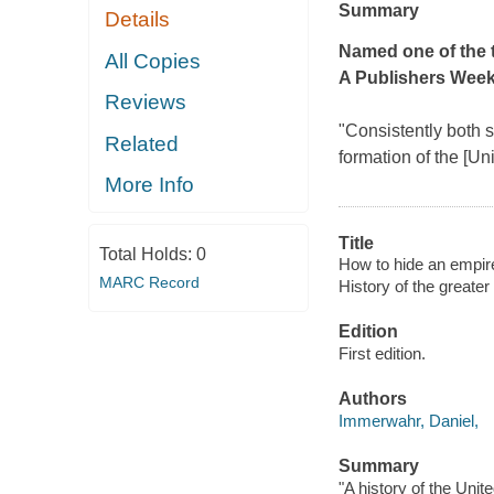
Summary
Details
Named one of the t
All Copies
A
Publishers Week
Reviews
"Consistently both st
Related
formation of the [Uni
More Info
Title
Total Holds:
0
How to hide an empire 
MARC Record
History of the greater
Edition
First edition.
Authors
Immerwahr, Daniel,
Summary
"A history of the Uni