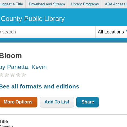
uggest a Title
Download and Stream
Library Programs
ADA Accessib
County Public Library
All Locations
Bloom
by Panetta, Kevin
See all formats and editions
More Options
Add To List
Share
Title
Bloom /