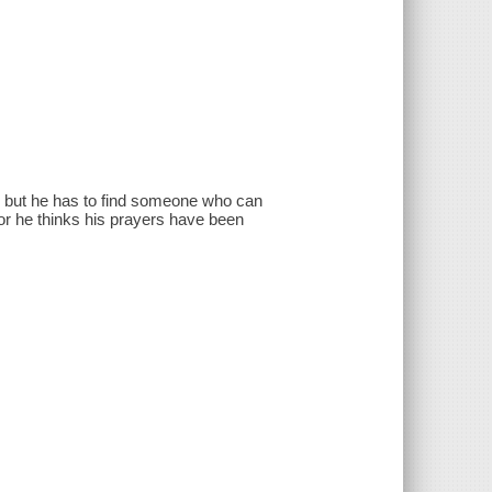
nd, but he has to find someone who can
or he thinks his prayers have been