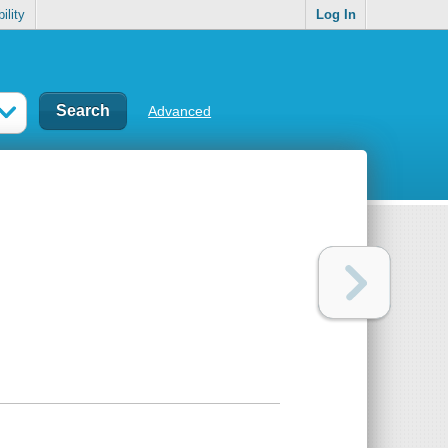
ility
Log In
Advanced