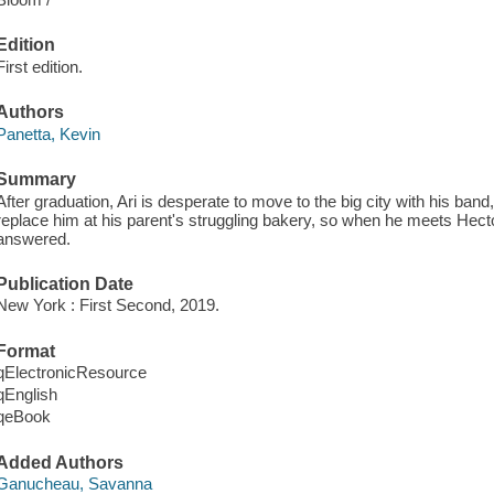
Edition
First edition.
Authors
Panetta, Kevin
Summary
After graduation, Ari is desperate to move to the big city with his ba
replace him at his parent's struggling bakery, so when he meets Hect
answered.
Publication Date
New York : First Second, 2019.
Format
qElectronicResource
qEnglish
qeBook
Added Authors
Ganucheau, Savanna