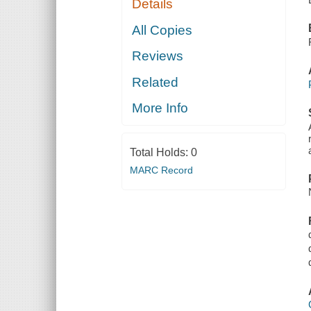
Details
All Copies
Reviews
Related
More Info
Total Holds:
0
MARC Record