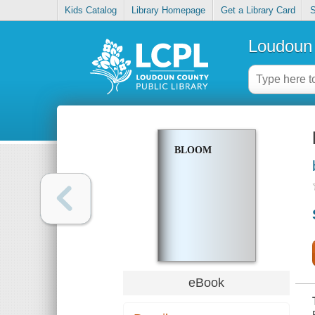
Kids Catalog
Library Homepage
Get a Library Card
S
Loudoun 
BLOOM
eBook