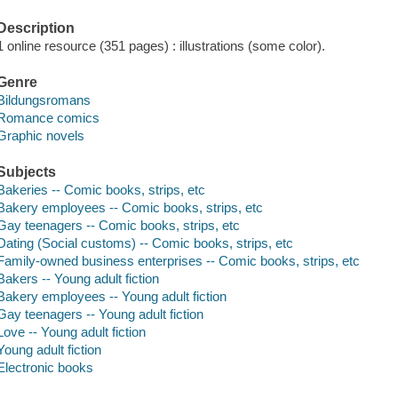
Description
1 online resource (351 pages) : illustrations (some color).
Genre
Bildungsromans
Romance comics
Graphic novels
Subjects
Bakeries -- Comic books, strips, etc
Bakery employees -- Comic books, strips, etc
Gay teenagers -- Comic books, strips, etc
Dating (Social customs) -- Comic books, strips, etc
Family-owned business enterprises -- Comic books, strips, etc
Bakers -- Young adult fiction
Bakery employees -- Young adult fiction
Gay teenagers -- Young adult fiction
Love -- Young adult fiction
Young adult fiction
Electronic books