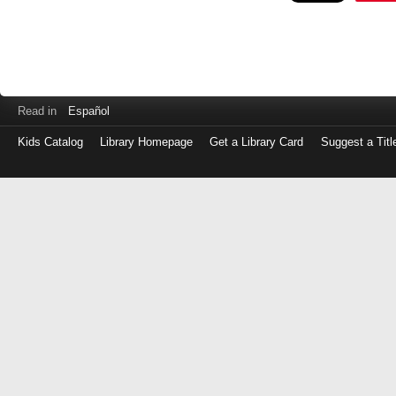
Read in
Español
Kids Catalog
Library Homepage
Get a Library Card
Suggest a Titl
Log
in
with
either
your
Library
Card
Number
or
EZ
Login
Library