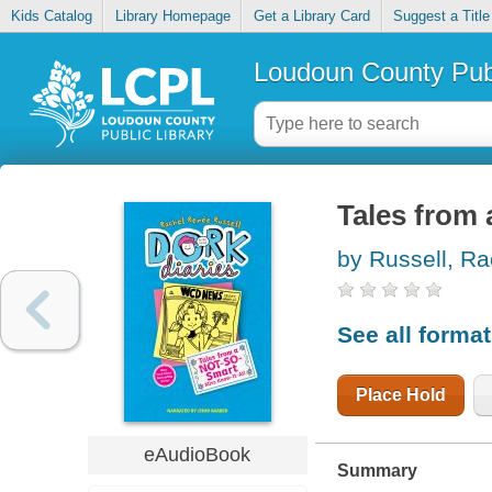
Kids Catalog
Library Homepage
Get a Library Card
Suggest a Title
Loudoun County Publ
Tales from 
by Russell, Ra
See all forma
Place Hold
eAudioBook
Summary