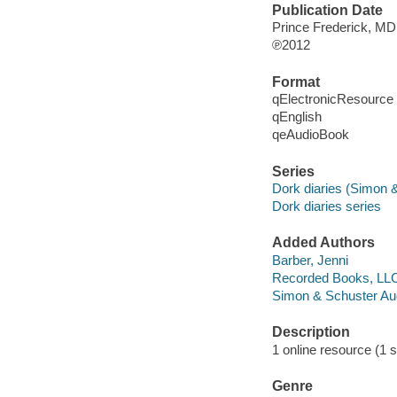
Publication Date
Prince Frederick, MD
℗2012
Format
qElectronicResource
qEnglish
qeAudioBook
Series
Dork diaries (Simon 
Dork diaries series
Added Authors
Barber, Jenni
Recorded Books, LL
Simon & Schuster Aud
Description
1 online resource (1 so
Genre