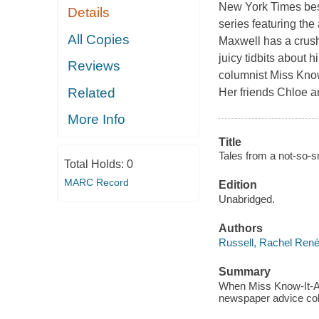
New York Times best
Details
series featuring the 
All Copies
Maxwell has a crus
juicy tidbits about 
Reviews
columnist Miss Know
Related
Her friends Chloe a
More Info
Title
Tales from a not-so-s
Total Holds:
0
MARC Record
Edition
Unabridged.
Authors
Russell, Rachel Rene
Summary
When Miss Know-It-All
newspaper advice colu