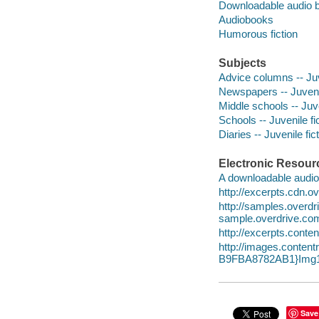
Downloadable audio 
Audiobooks
Humorous fiction
Subjects
Advice columns -- Juv
Newspapers -- Juvenil
Middle schools -- Juve
Schools -- Juvenile fi
Diaries -- Juvenile fic
Electronic Resour
A downloadable audio 
http://excerpts.cdn.
http://samples.ove
sample.overdrive.co
http://excerpts.con
http://images.cont
B9FBA8782AB1}Img1
Save