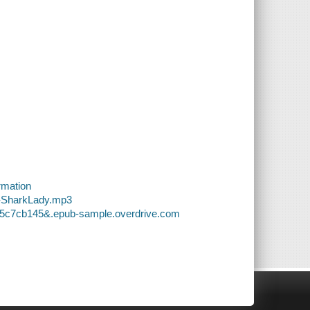
rmation
6-SharkLady.mp3
755c7cb145&.epub-sample.overdrive.com