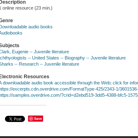
Description
1 online resource (23 min.)
Genre
Downloadable audio books
Audiobooks
Subjects
Clark, Eugenie -- Juvenile literature
Ichthyologists -- United States -- Biography -- Juvenile literature
Sharks -- Research -- Juvenile literature
Electronic Resources
A downloadable audio book accessible through the Web; click for info
https://excerpts.cdn.overdrive.com/FormatType-425/2343-1/360153
https://samples.overdrive.com/?crid=d2ebd519-3dd5-4388-bfc5-15
Save