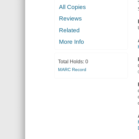
All Copies
Reviews
Related
More Info
Total Holds:
0
MARC Record