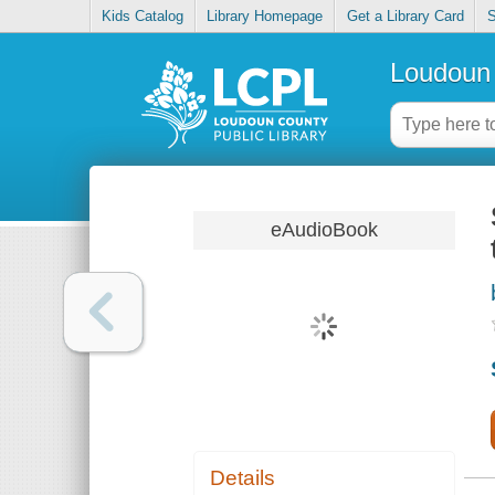
Kids Catalog
Library Homepage
Get a Library Card
S
Loudoun 
eAudioBook
Details