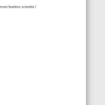
ost fearless scientist /