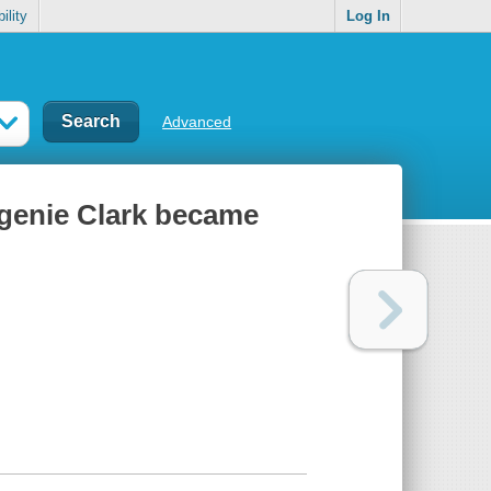
ility
Log In
Advanced
ugenie Clark became