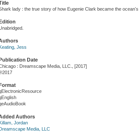
Title
Shark lady : the true story of how Eugenie Clark became the ocean's m
Edition
Unabridged.
Authors
Keating, Jess
Publication Date
Chicago : Dreamscape Media, LLC., [2017]
℗2017
Format
qElectronicResource
qEnglish
qeAudioBook
Added Authors
Killam, Jordan
Dreamscape Media, LLC