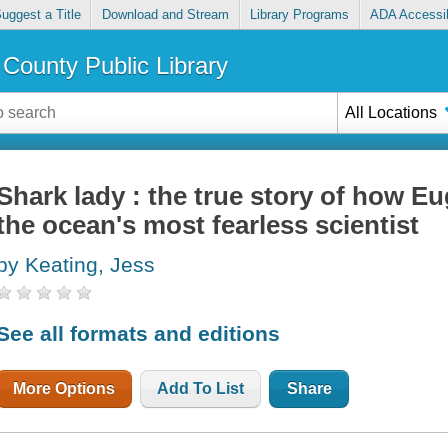
uggest a Title
Download and Stream
Library Programs
ADA Accessib
County Public Library
All Locations
Shark lady : the true story of how E
the ocean's most fearless scientist
by Keating, Jess
See all formats and editions
More Options
Add To List
Share